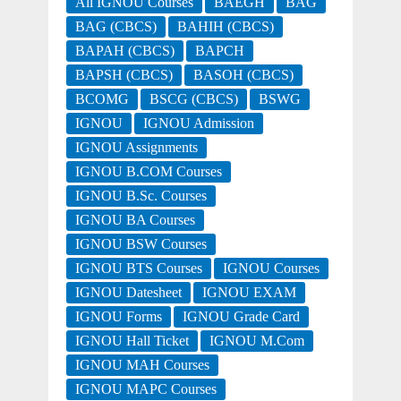
All IGNOU Courses
BAEGH
BAG
BAG (CBCS)
BAHIH (CBCS)
BAPAH (CBCS)
BAPCH
BAPSH (CBCS)
BASOH (CBCS)
BCOMG
BSCG (CBCS)
BSWG
IGNOU
IGNOU Admission
IGNOU Assignments
IGNOU B.COM Courses
IGNOU B.Sc. Courses
IGNOU BA Courses
IGNOU BSW Courses
IGNOU BTS Courses
IGNOU Courses
IGNOU Datesheet
IGNOU EXAM
IGNOU Forms
IGNOU Grade Card
IGNOU Hall Ticket
IGNOU M.Com
IGNOU MAH Courses
IGNOU MAPC Courses