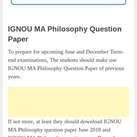
IGNOU MA Philosophy Question
Paper
To prepare for upcoming June and December Term-
end examinations, The students should make use
IGNOU MA Philosophy Question Paper of previous
years.
If not more, at least they should download IGNOU
MA Philosophy question paper June 2018 and