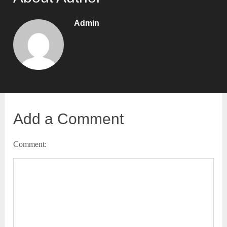
Admin
Add a Comment
Comment: