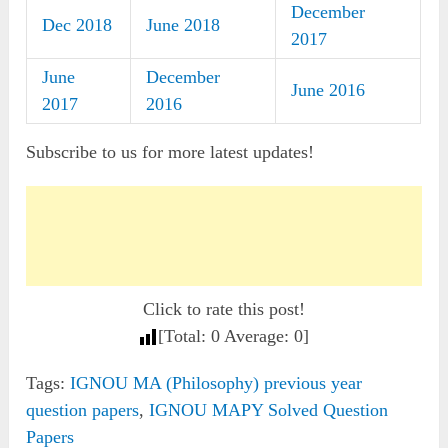
December
Dec 2018
June 2018
2017
June
December
June 2016
2017
2016
Subscribe to us for more latest updates!
Click to rate this post!
[Total:
0
Average:
0
]
Tags:
IGNOU MA (Philosophy) previous year
question papers
,
IGNOU MAPY Solved Question
Papers