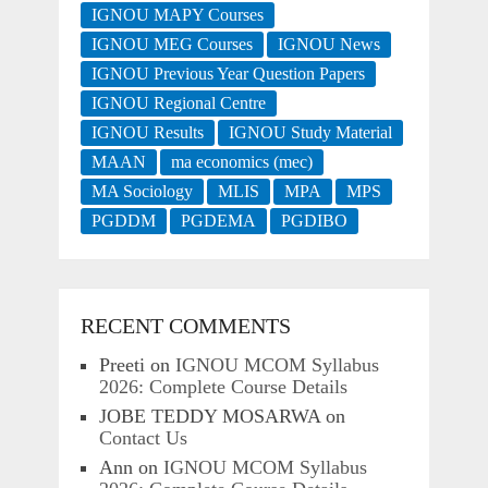
IGNOU MAPY Courses
IGNOU MEG Courses
IGNOU News
IGNOU Previous Year Question Papers
IGNOU Regional Centre
IGNOU Results
IGNOU Study Material
MAAN
ma economics (mec)
MA Sociology
MLIS
MPA
MPS
PGDDM
PGDEMA
PGDIBO
RECENT COMMENTS
Preeti
on
IGNOU MCOM Syllabus
2026: Complete Course Details
JOBE TEDDY MOSARWA
on
Contact Us
Ann
on
IGNOU MCOM Syllabus