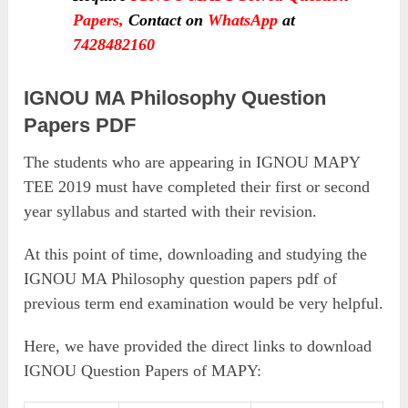
Papers
,
Contact on
WhatsApp
at
7428482160
IGNOU MA Philosophy Question
Papers PDF
The students who are appearing in IGNOU MAPY
TEE 2019 must have completed their first or second
year syllabus and started with their revision.
At this point of time, downloading and studying the
IGNOU MA Philosophy question papers pdf of
previous term end examination would be very helpful.
Here, we have provided the direct links to download
IGNOU Question Papers of MAPY: