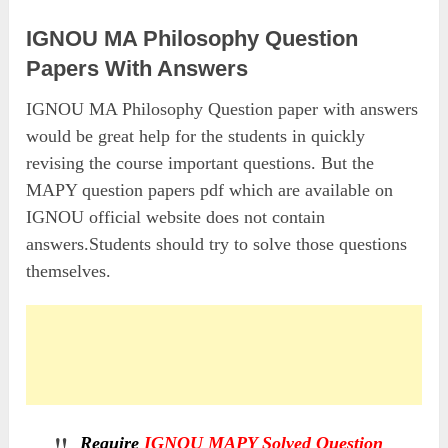
IGNOU MA Philosophy Question
Papers With Answers
IGNOU MA Philosophy Question paper with answers
would be great help for the students in quickly
revising the course important questions. But the
MAPY question papers pdf which are available on
IGNOU official website does not contain
answers.Students should try to solve those questions
themselves.
Require
IGNOU MAPY Solved Question