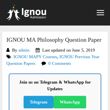
Skip
to
content
IGNOU MA Philosophy Question Paper
By
admin
Last updated on June 5, 2019
IGNOU MAPY Courses
,
IGNOU Previous Year
Question Papers
0 Comments
Join us on Telegram & WhatsApp for
Updates
Telegram
WhatsApp