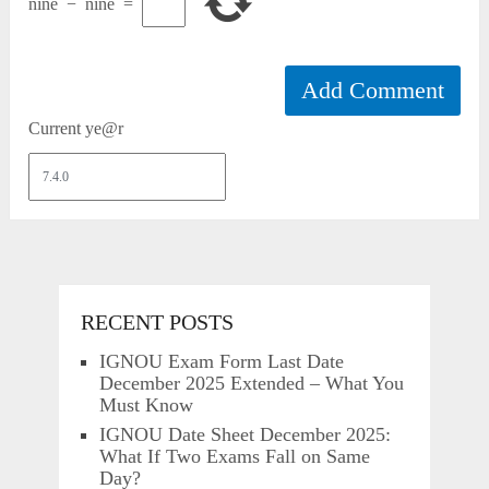
nine
−
nine
=
Current ye@r
RECENT POSTS
IGNOU Exam Form Last Date
December 2025 Extended – What You
Must Know
IGNOU Date Sheet December 2025:
What If Two Exams Fall on Same
Day?