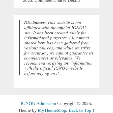
2026: Complete Course Details
Disclaimer:
This website is not
affiliated with the official IGNOU
site. It has been created solely for
informational purposes. All content
shared here has been gathered from
various sources, and while we strive
for accuracy, we cannot guarantee its
completeness or relevance. We
recommend verifying any information
with the official IGNOU website
before relying on it.
IGNOU Admission
Copyright © 2026.
Theme by
MyThemeShop
.
Back to Top ↑