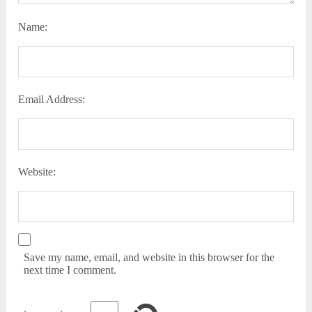
Name:
Email Address:
Website:
Save my name, email, and website in this browser for the
next time I comment.