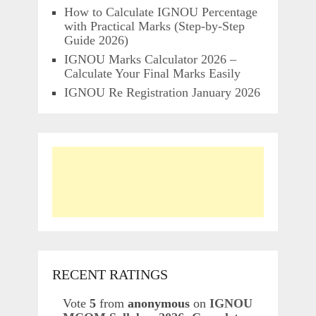
How to Calculate IGNOU Percentage
with Practical Marks (Step-by-Step
Guide 2026)
IGNOU Marks Calculator 2026 –
Calculate Your Final Marks Easily
IGNOU Re Registration January 2026
RECENT RATINGS
Vote
5
from
anonymous
on
IGNOU