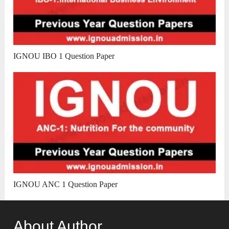
IGNOU IBO 1 Question Paper
IGNOU ANC 1 Question Paper
About Author