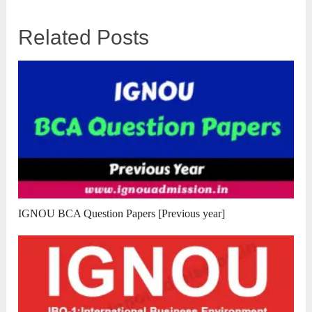
Related Posts
IGNOU BCA Question Papers [Previous year]