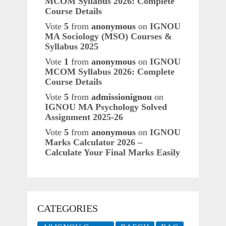
MCOM Syllabus 2026: Complete
Course Details
Vote
5
from
anonymous
on
IGNOU
MA Sociology (MSO) Courses &
Syllabus 2025
Vote
1
from
anonymous
on
IGNOU
MCOM Syllabus 2026: Complete
Course Details
Vote
5
from
admissionignou
on
IGNOU MA Psychology Solved
Assignment 2025-26
Vote
5
from
anonymous
on
IGNOU
Marks Calculator 2026 –
Calculate Your Final Marks Easily
CATEGORIES