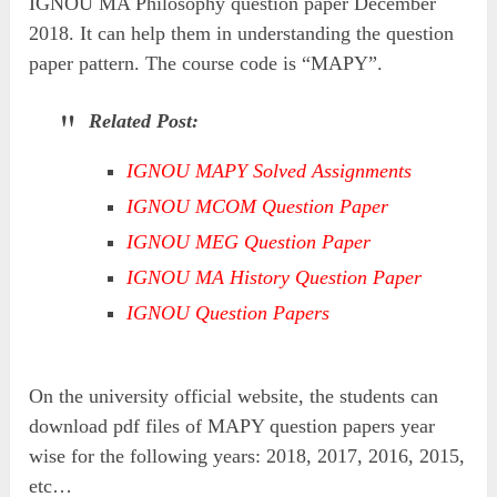
IGNOU MA Philosophy question paper December
2018. It can help them in understanding the question
paper pattern. The course code is “MAPY”.
Related Post:
IGNOU MAPY Solved Assignments
IGNOU MCOM Question Paper
IGNOU MEG Question Paper
IGNOU MA History Question Paper
IGNOU Question Papers
On the university official website, the students can
download pdf files of MAPY question papers year
wise for the following years: 2018, 2017, 2016, 2015,
etc…