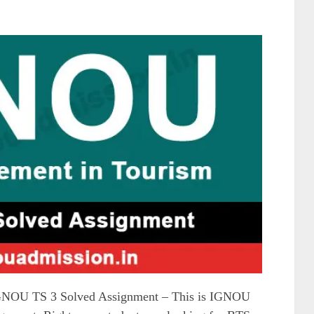
NOU TS 3 Solved Assignment – This is IGNOU