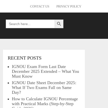
CONTACT US
PRIVACY POLICY
Search Button
Search
for:
RECENT POSTS
IGNOU Exam Form Last Date
December 2025 Extended – What You
Must Know
IGNOU Date Sheet December 2025:
What If Two Exams Fall on Same
Day?
How to Calculate IGNOU Percentage
with Practical Marks (Step-by-Step