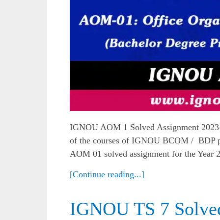
IGNOU AOM 1 Solved Assignment 2023-
of the courses of IGNOU BCOM / BDP pro
AOM 01 solved assignment for the Year 
[Continue reading...]
IGNOU TS 7 Solve