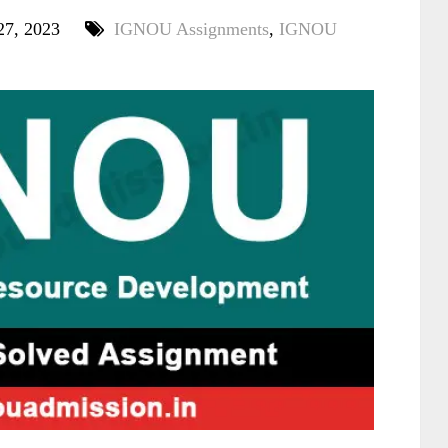
27, 2023
IGNOU Assignments
,
IGNOU