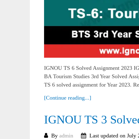
IGNOU TS 6 Solved Assignment 2023 IG
BA Tourism Studies 3rd Year Solved Assi
TS 6 solved assignment for Year 2023. R
[Continue reading...]
IGNOU TS 3 Solve
By
admin
Last updated on July 