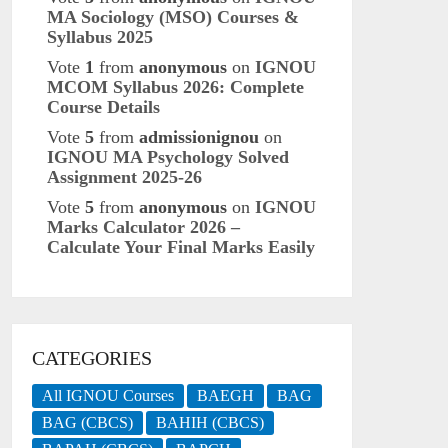
MA Sociology (MSO) Courses &
Syllabus 2025
Vote
1
from
anonymous
on
IGNOU
MCOM Syllabus 2026: Complete
Course Details
Vote
5
from
admissionignou
on
IGNOU MA Psychology Solved
Assignment 2025-26
Vote
5
from
anonymous
on
IGNOU
Marks Calculator 2026 –
Calculate Your Final Marks Easily
CATEGORIES
All IGNOU Courses
BAEGH
BAG
BAG (CBCS)
BAHIH (CBCS)