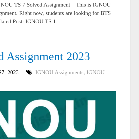
NOU TS 7 Solved Assignment – This is IGNOU
gnment. Right now, students are looking for BTS
elated Post: IGNOU TS 1...
d Assignment 2023
27, 2023
IGNOU Assignments
,
IGNOU