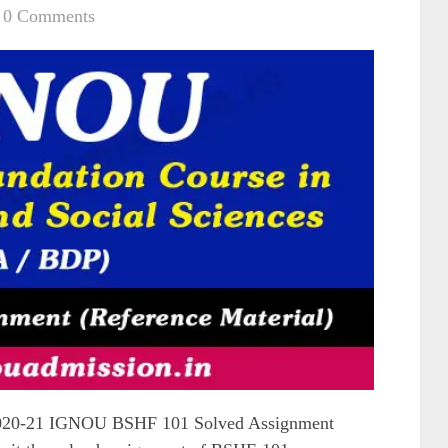
0 Comments
020-21 IGNOU BSHF 101 Solved Assignment