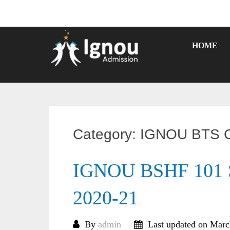
Skip
to
content
HOME
Category:
IGNOU BTS C
IGNOU BSHF 101 S
2020-21
By
admin
Last updated on Marc