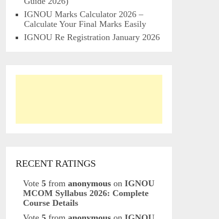
Guide 2026)
IGNOU Marks Calculator 2026 –
Calculate Your Final Marks Easily
IGNOU Re Registration January 2026
RECENT RATINGS
Vote
5
from
anonymous
on
IGNOU
MCOM Syllabus 2026: Complete
Course Details
Vote
5
from
anonymous
on
IGNOU