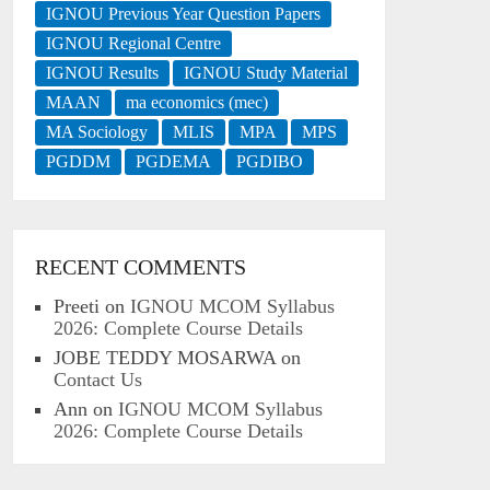
IGNOU Previous Year Question Papers
IGNOU Regional Centre
IGNOU Results
IGNOU Study Material
MAAN
ma economics (mec)
MA Sociology
MLIS
MPA
MPS
PGDDM
PGDEMA
PGDIBO
RECENT COMMENTS
Preeti
on
IGNOU MCOM Syllabus
2026: Complete Course Details
JOBE TEDDY MOSARWA
on
Contact Us
Ann
on
IGNOU MCOM Syllabus
2026: Complete Course Details