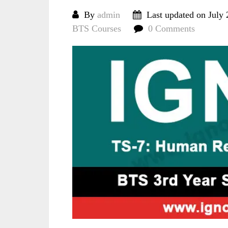
By
admin
Last updated on July 
BTS Courses
0 Comments