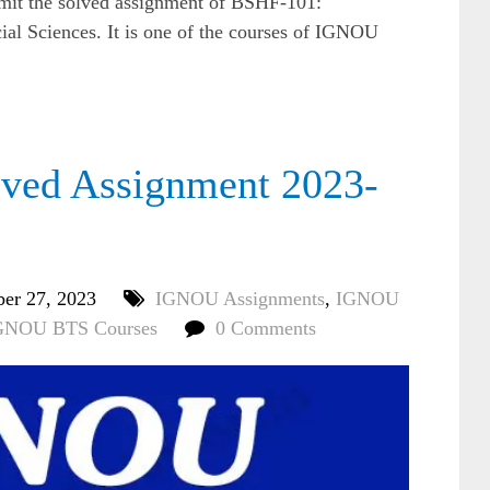
bmit the solved assignment of BSHF-101:
al Sciences. It is one of the courses of IGNOU
ed Assignment 2023-
ber 27, 2023
IGNOU Assignments
,
IGNOU
GNOU BTS Courses
0 Comments