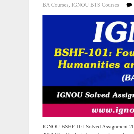
BA Courses
,
IGNOU BTS Courses
IGNOU BSHF 101 Solved Assignment 2