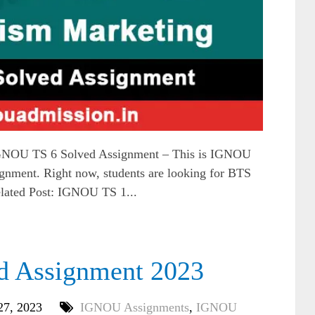
NOU TS 6 Solved Assignment – This is IGNOU
gnment. Right now, students are looking for BTS
elated Post: IGNOU TS 1...
d Assignment 2023
27, 2023
IGNOU Assignments
,
IGNOU