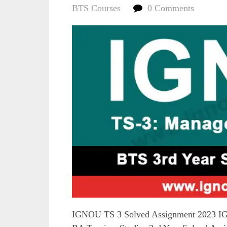
BTS Courses
0 Comments
IGNOU TS 3 Solved Assignment 2023 IG