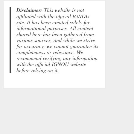
Disclaimer:
This website is not
affiliated with the official IGNOU
site. It has been created solely for
informational purposes. All content
shared here has been gathered from
various sources, and while we strive
for accuracy, we cannot guarantee its
completeness or relevance. We
recommend verifying any information
with the official IGNOU website
before relying on it.