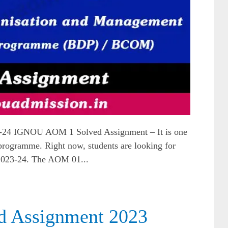
24 IGNOU AOM 1 Solved Assignment – It is one
gramme. Right now, students are looking for
2023-24. The AOM 01...
d Assignment 2023