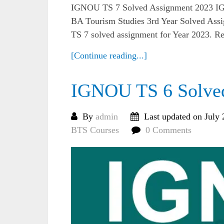
IGNOU TS 7 Solved Assignment 2023 IG
BA Tourism Studies 3rd Year Solved Assi
TS 7 solved assignment for Year 2023. R
[Continue reading...]
IGNOU TS 6 Solve
By
admin
Last updated on July 
BTS Courses
0 Comments