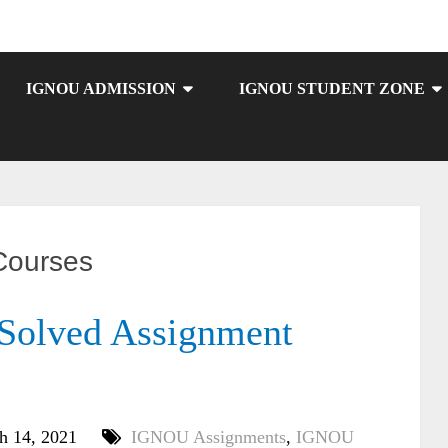
IGNOU ADMISSION
IGNOU STUDENT ZONE
ourses
olved Assignment
h 14, 2021
IGNOU Assignments
,
IGNOU