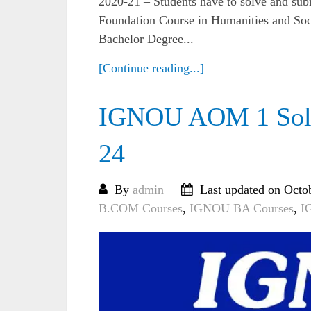
2020-21 – Students have to solve and su
Foundation Course in Humanities and Soci
Bachelor Degree...
[Continue reading...]
IGNOU AOM 1 Solv
24
By
admin
Last updated on Octo
B.COM Courses
,
IGNOU BA Courses
,
I