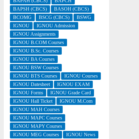
BAPAH (CBCS)
BAPCH
BAPSH (CBCS)
BASOH (CBCS)
BCOMG
BSCG (CBCS)
BSWG
IGNOU
IGNOU Admission
IGNOU Assignments
IGNOU B.COM Courses
IGNOU B.Sc. Courses
IGNOU BA Courses
IGNOU BSW Courses
IGNOU BTS Courses
IGNOU Courses
IGNOU Datesheet
IGNOU EXAM
IGNOU Forms
IGNOU Grade Card
IGNOU Hall Ticket
IGNOU M.Com
IGNOU MAH Courses
IGNOU MAPC Courses
IGNOU MAPY Courses
IGNOU MEG Courses
IGNOU News