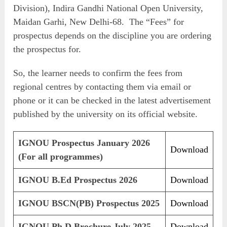
Division), Indira Gandhi National Open University,
Maidan Garhi, New Delhi-68. The “Fees” for
prospectus depends on the discipline you are ordering
the prospectus for.
So, the learner needs to confirm the fees from
regional centres by contacting them via email or
phone or it can be checked in the latest advertisement
published by the university on its official website.
IGNOU Prospectus January 2026
Download
(For all programmes)
IGNOU B.Ed Prospectus 2026
Download
IGNOU BSCN(PB) Prospectus 2025
Download
IGNOU Ph.D Brochure July 2025
Download