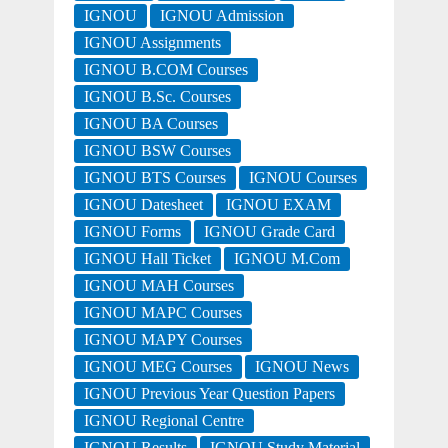
IGNOU
IGNOU Admission
IGNOU Assignments
IGNOU B.COM Courses
IGNOU B.Sc. Courses
IGNOU BA Courses
IGNOU BSW Courses
IGNOU BTS Courses
IGNOU Courses
IGNOU Datesheet
IGNOU EXAM
IGNOU Forms
IGNOU Grade Card
IGNOU Hall Ticket
IGNOU M.Com
IGNOU MAH Courses
IGNOU MAPC Courses
IGNOU MAPY Courses
IGNOU MEG Courses
IGNOU News
IGNOU Previous Year Question Papers
IGNOU Regional Centre
IGNOU Results
IGNOU Study Material