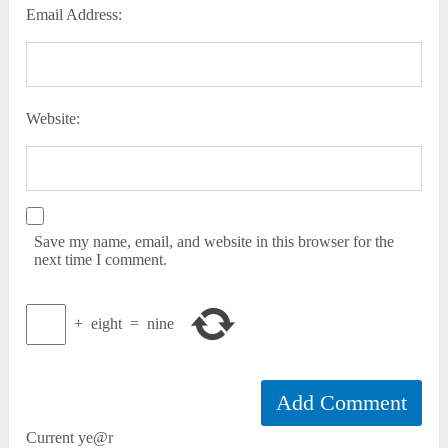
Email Address:
Website:
Save my name, email, and website in this browser for the
next time I comment.
+
eight
=
nine
Current ye@r