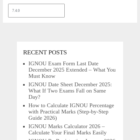
RECENT POSTS
IGNOU Exam Form Last Date
December 2025 Extended – What You
Must Know
IGNOU Date Sheet December 2025:
What If Two Exams Fall on Same
Day?
How to Calculate IGNOU Percentage
with Practical Marks (Step-by-Step
Guide 2026)
IGNOU Marks Calculator 2026 –
Calculate Your Final Marks Easily