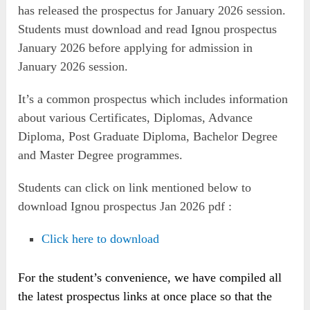
has released the prospectus for January 2026 session.
Students must download and read Ignou prospectus
January 2026 before applying for admission in
January 2026 session.
It’s a common prospectus which includes information
about various Certificates, Diplomas, Advance
Diploma, Post Graduate Diploma, Bachelor Degree
and Master Degree programmes.
Students can click on link mentioned below to
download Ignou prospectus Jan 2026 pdf :
Click here to download
For the student’s convenience, we have compiled all
the latest prospectus links at once place so that the