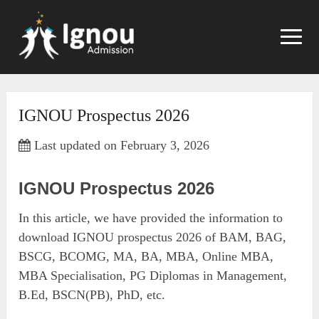
Skip
to
content
IGNOU Prospectus 2026
Last updated on February 3, 2026
IGNOU Prospectus 2026
In this article, we have provided the information to
download IGNOU prospectus 2026 of BAM, BAG,
BSCG, BCOMG, MA, BA, MBA, Online MBA,
MBA Specialisation, PG Diplomas in Management,
B.Ed, BSCN(PB), PhD, etc.