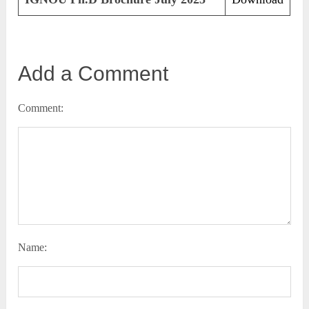
Add a Comment
Comment:
Name: