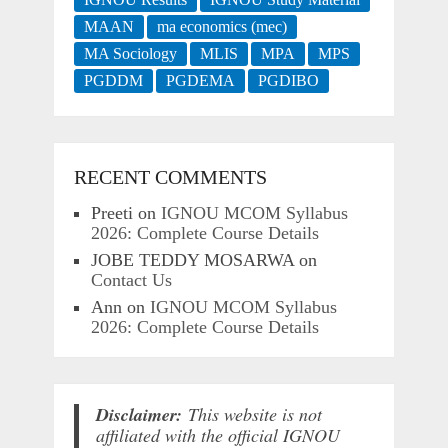
MAAN
ma economics (mec)
MA Sociology
MLIS
MPA
MPS
PGDDM
PGDEMA
PGDIBO
RECENT COMMENTS
Preeti
on
IGNOU MCOM Syllabus
2026: Complete Course Details
JOBE TEDDY MOSARWA
on
Contact Us
Ann
on
IGNOU MCOM Syllabus
2026: Complete Course Details
Disclaimer:
This website is not
affiliated with the official IGNOU