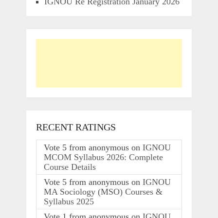
IGNOU Re Registration January 2026
RECENT RATINGS
Vote
5
from
anonymous
on
IGNOU
MCOM Syllabus 2026: Complete
Course Details
Vote
5
from
anonymous
on
IGNOU
MA Sociology (MSO) Courses &
Syllabus 2025
Vote
1
from
anonymous
on
IGNOU