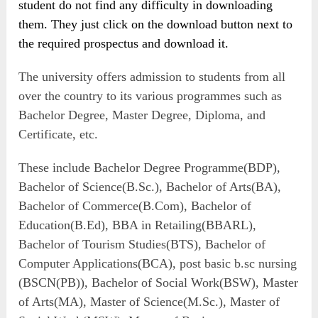
student do not find any difficulty in downloading
them. They just click on the download button next to
the required prospectus and download it.
The university offers admission to students from all
over the country to its various programmes such as
Bachelor Degree, Master Degree, Diploma, and
Certificate, etc.
These include Bachelor Degree Programme(BDP),
Bachelor of Science(B.Sc.), Bachelor of Arts(BA),
Bachelor of Commerce(B.Com), Bachelor of
Education(B.Ed), BBA in Retailing(BBARL),
Bachelor of Tourism Studies(BTS), Bachelor of
Computer Applications(BCA), post basic b.sc nursing
(BSCN(PB)), Bachelor of Social Work(BSW), Master
of Arts(MA), Master of Science(M.Sc.), Master of