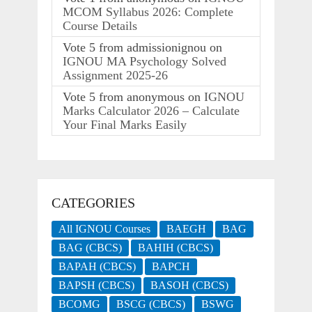
MCOM Syllabus 2026: Complete
Course Details
Vote
5
from
admissionignou
on
IGNOU MA Psychology Solved
Assignment 2025-26
Vote
5
from
anonymous
on
IGNOU
Marks Calculator 2026 – Calculate
Your Final Marks Easily
CATEGORIES
All IGNOU Courses
BAEGH
BAG
BAG (CBCS)
BAHIH (CBCS)
BAPAH (CBCS)
BAPCH
BAPSH (CBCS)
BASOH (CBCS)
BCOMG
BSCG (CBCS)
BSWG