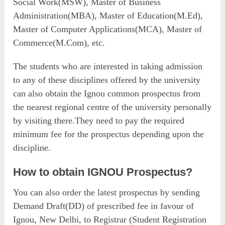
Social Work(MSW), Master of Business
Administration(MBA), Master of Education(M.Ed),
Master of Computer Applications(MCA), Master of
Commerce(M.Com), etc.
The students who are interested in taking admission
to any of these disciplines offered by the university
can also obtain the Ignou common prospectus from
the nearest regional centre of the university personally
by visiting there.They need to pay the required
minimum fee for the prospectus depending upon the
discipline.
How to obtain IGNOU Prospectus?
You can also order the latest prospectus by sending
Demand Draft(DD) of prescribed fee in favour of
Ignou, New Delhi, to Registrar (Student Registration