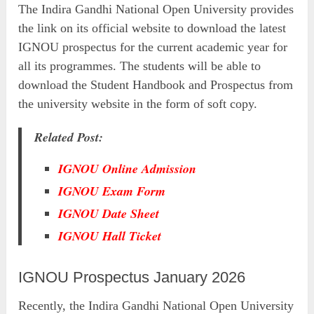
The Indira Gandhi National Open University provides
the link on its official website to download the latest
IGNOU prospectus for the current academic year for
all its programmes. The students will be able to
download the Student Handbook and Prospectus from
the university website in the form of soft copy.
Related Post:
IGNOU Online Admission
IGNOU Exam Form
IGNOU Date Sheet
IGNOU Hall Ticket
IGNOU Prospectus January 2026
Recently, the Indira Gandhi National Open University