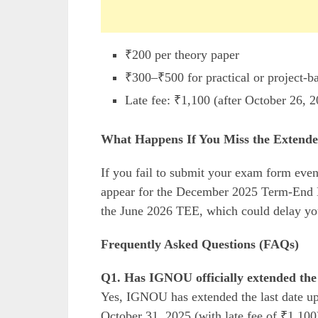
₹200 per theory paper
₹300–₹500 for practical or project-b
Late fee: ₹1,100 (after October 26, 
What Happens If You Miss the Extende
If you fail to submit your exam form even
appear for the December 2025 Term-End Ex
the June 2026 TEE, which could delay yo
Frequently Asked Questions (FAQs)
Q1. Has IGNOU officially extended the
Yes, IGNOU has extended the last date up
October 31, 2025 (with late fee of ₹1,100