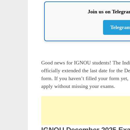
Join us on Telegr
Telegra
Good news for IGNOU students! The Indi
officially extended the last date for t
form. If you haven’t filled your form yet,
apply without missing your exams.
IGNOU December 2025 Exa