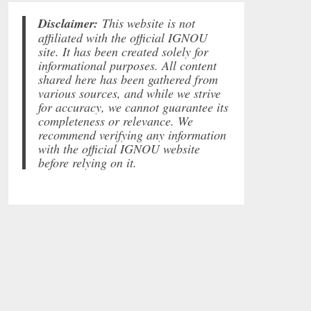
Disclaimer:
This website is not
affiliated with the official IGNOU
site. It has been created solely for
informational purposes. All content
shared here has been gathered from
various sources, and while we strive
for accuracy, we cannot guarantee its
completeness or relevance. We
recommend verifying any information
with the official IGNOU website
before relying on it.