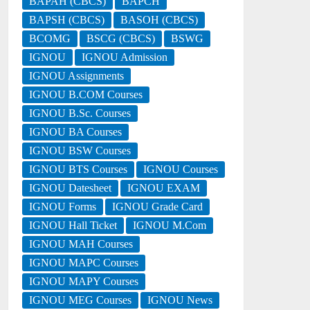
BAPAH (CBCS)
BAPCH
BAPSH (CBCS)
BASOH (CBCS)
BCOMG
BSCG (CBCS)
BSWG
IGNOU
IGNOU Admission
IGNOU Assignments
IGNOU B.COM Courses
IGNOU B.Sc. Courses
IGNOU BA Courses
IGNOU BSW Courses
IGNOU BTS Courses
IGNOU Courses
IGNOU Datesheet
IGNOU EXAM
IGNOU Forms
IGNOU Grade Card
IGNOU Hall Ticket
IGNOU M.Com
IGNOU MAH Courses
IGNOU MAPC Courses
IGNOU MAPY Courses
IGNOU MEG Courses
IGNOU News