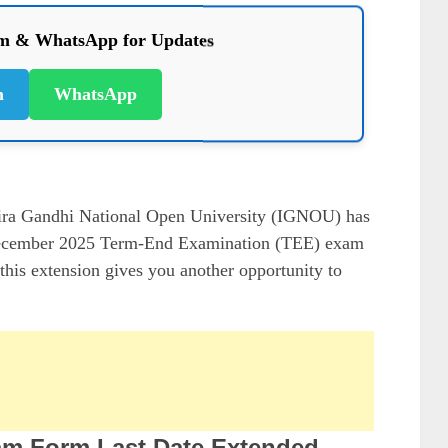
am & WhatsApp for Updates
m
WhatsApp
ra Gandhi National Open University (IGNOU) has
he December 2025 Term-End Examination (TEE) exam
 this extension gives you another opportunity to
m Form Last Date Extended