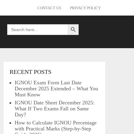
CONTACT US
PRIVACY POLICY
Search Button
Search
for:
RECENT POSTS
IGNOU Exam Form Last Date
December 2025 Extended – What You
Must Know
IGNOU Date Sheet December 2025:
What If Two Exams Fall on Same
Day?
How to Calculate IGNOU Percentage
with Practical Marks (Step-by-Step