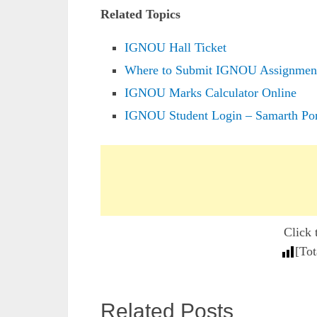
Related Topics
IGNOU Hall Ticket
Where to Submit IGNOU Assignmen
IGNOU Marks Calculator Online
IGNOU Student Login – Samarth Por
Click 
[Tot
Related Posts