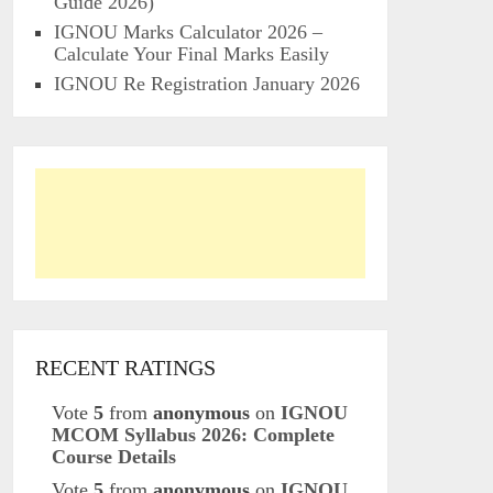
Guide 2026)
IGNOU Marks Calculator 2026 –
Calculate Your Final Marks Easily
IGNOU Re Registration January 2026
RECENT RATINGS
Vote
5
from
anonymous
on
IGNOU
MCOM Syllabus 2026: Complete
Course Details
Vote
5
from
anonymous
on
IGNOU