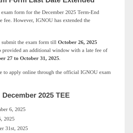
NOU exam form for the December 2025 Term-End
te fee. However, IGNOU has extended the
w submit the exam form till
October 26, 2025
o provided an additional window with a late fee of
er 27 to October 31, 2025
.
me to apply online through the official IGNOU exam
U December 2025 TEE
mber 6, 2025
6, 2025
er 31st, 2025