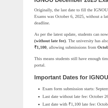
Originally, the last date to fill the IG
Exams was October 6, 2025, without a la
deadline.
As per the latest update, students can no
(without late fee)
. The university has als
₹1,100
, allowing submissions from
Octob
This means students still have enough ti
portal.
Important Dates for IGNO
Exam form submission starts: Septe
Last date without late fee: October 2
Last date with ₹1,100 late fee: Octob