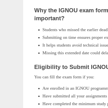
Why the IGNOU exam form 
important?
Students who missed the earlier dead
Submitting on time ensures proper ex
It helps students avoid technical issu
Missing this extended date could del
Eligibility to Submit IG
You can fill the exam form if you:
Are enrolled in an IGNOU programme
Have submitted all your assignments o
Have completed the minimum study pe