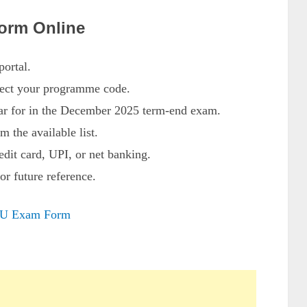
orm Online
ortal.
lect your programme code.
ar for in the December 2025 term-end exam.
m the available list.
edit card, UPI, or net banking.
or future reference.
U Exam Form