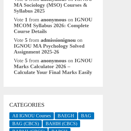
MA Sociology (MSO) Courses &
Syllabus 2025
Vote
1
from
anonymous
on
IGNOU
MCOM Syllabus 2026: Complete
Course Details
Vote
5
from
admissionignou
on
IGNOU MA Psychology Solved
Assignment 2025-26
Vote
5
from
anonymous
on
IGNOU
Marks Calculator 2026 –
Calculate Your Final Marks Easily
CATEGORIES
All IGNOU Courses
BAEGH
BAG
BAG (CBCS)
BAHIH (CBCS)