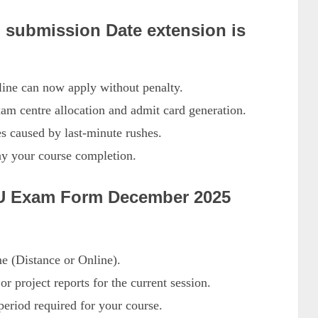
submission Date extension is
line can now apply without penalty.
am centre allocation and admit card generation.
es caused by last-minute rushes.
ay your course completion.
NOU Exam Form December 2025
 (Distance or Online).
r project reports for the current session.
riod required for your course.