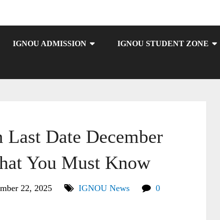
IGNOU ADMISSION
IGNOU STUDENT ZONE
Last Date December
hat You Must Know
mber 22, 2025
IGNOU News
0