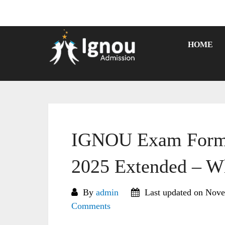
Skip
to
content
HOME
IGNOU Exam Form 
2025 Extended – W
By
admin
Last updated on Nove
Comments