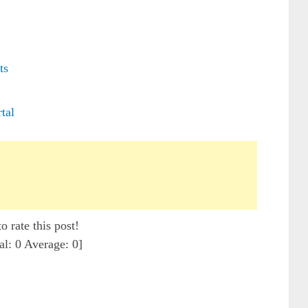
ts
tal
to rate this post!
al:
0
Average:
0
]