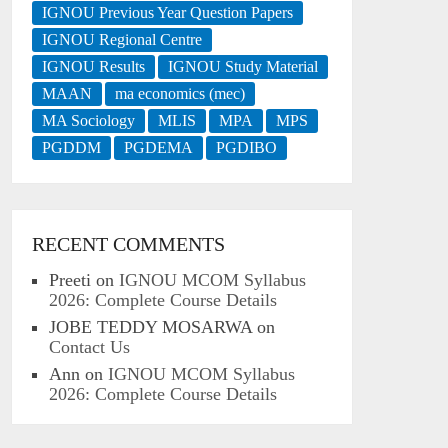
IGNOU Previous Year Question Papers
IGNOU Regional Centre
IGNOU Results
IGNOU Study Material
MAAN
ma economics (mec)
MA Sociology
MLIS
MPA
MPS
PGDDM
PGDEMA
PGDIBO
RECENT COMMENTS
Preeti
on
IGNOU MCOM Syllabus
2026: Complete Course Details
JOBE TEDDY MOSARWA
on
Contact Us
Ann
on
IGNOU MCOM Syllabus
2026: Complete Course Details