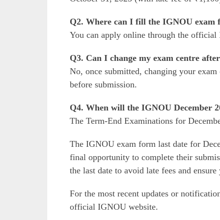
Q2. Where can I fill the IGNOU exam 
You can apply online through the offici
Q3. Can I change my exam centre after
No, once submitted, changing your exam c
before submission.
Q4. When will the IGNOU December 20
The Term-End Examinations for Decembe
The IGNOU exam form last date for Dece
final opportunity to complete their submi
the last date to avoid late fees and ensur
For the most recent updates or notificatio
official IGNOU website.