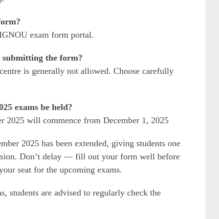
form?
al IGNOU exam form portal.
 submitting the form?
entre is generally not allowed. Choose carefully
25 exams be held?
r 2025 will commence from December 1, 2025
mber 2025 has been extended, giving students one
ssion. Don’t delay — fill out your form well before
e your seat for the upcoming exams.
ns, students are advised to regularly check the