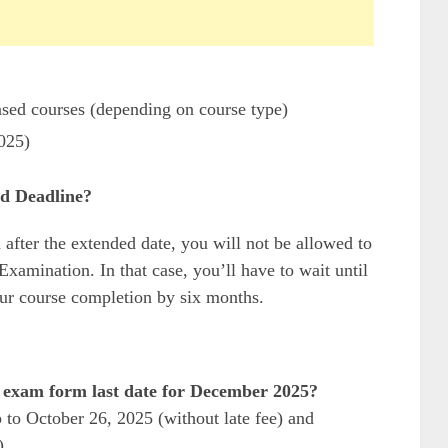
ased courses (depending on course type)
2025)
d Deadline?
 after the extended date, you will not be allowed to
amination. In that case, you’ll have to wait until
ur course completion by six months.
 exam form last date for December 2025?
 to October 26, 2025 (without late fee) and
).