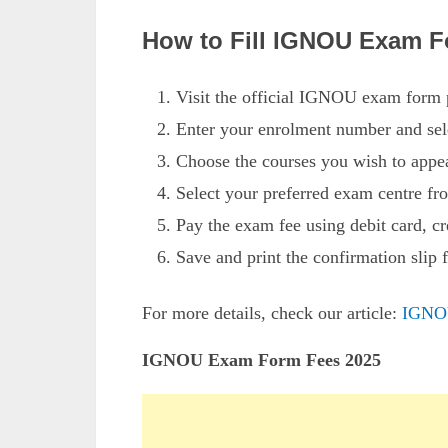
How to Fill IGNOU Exam F
Visit the official IGNOU exam form p
Enter your enrolment number and se
Choose the courses you wish to appe
Select your preferred exam centre fro
Pay the exam fee using debit card, cr
Save and print the confirmation slip f
For more details, check our article:
IGNO
IGNOU Exam Form Fees 2025