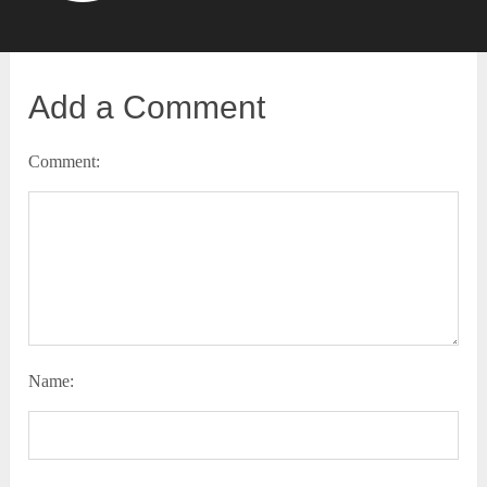
Add a Comment
Comment:
Name: