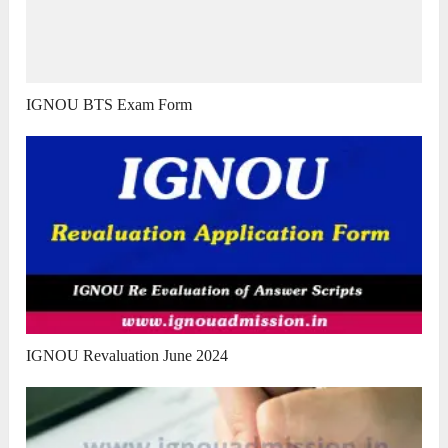
IGNOU BTS Exam Form
IGNOU Revaluation June 2024