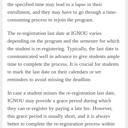
the specified time may lead to a lapse in their
enrollment, and they may have to go through a time-
consuming process to rejoin the program.
The re-registration last date at IGNOU varies
depending on the program and the semester for which
the student is re-registering. Typically, the last date is
communicated well in advance to give students ample
time to complete the process. It is crucial for students
to mark the last date on their calendars or set
reminders to avoid missing the deadline.
In case a student misses the re-registration last date,
IGNOU may provide a grace period during which
they can re-register by paying a late fee. However,
this grace period is usually short, and it is always
better to complete the re-registration process within