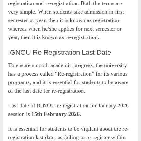
registration and re-registration. Both the terms are
very simple. When students take admission in first
semester or year, then it is known as registration
whereas when he/she applies for next semester or
year, then it is known as re-registration.
IGNOU Re Registration Last Date
To ensure smooth academic progress, the university
has a process called “Re-registration” for its various
programs, and it is essential for students to be aware
of the last date for re-registration.
Last date of IGNOU re registration for January 2026
session is
15th February 2026
.
It is essential for students to be vigilant about the re-
registration last date, as failing to re-register within