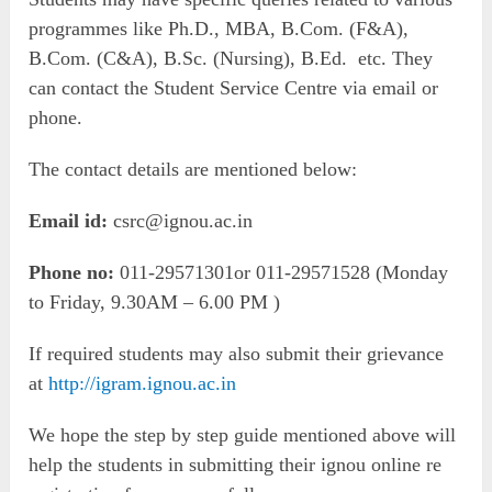
programmes like Ph.D., MBA, B.Com. (F&A),
B.Com. (C&A), B.Sc. (Nursing), B.Ed. etc. They
can contact the Student Service Centre via email or
phone.
The contact details are mentioned below:
Email id:
csrc@ignou.ac.in
Phone no:
011-29571301or 011-29571528 (Monday
to Friday, 9.30AM – 6.00 PM )
If required students may also submit their grievance
at
http://igram.ignou.ac.in
We hope the step by step guide mentioned above will
help the students in submitting their ignou online re