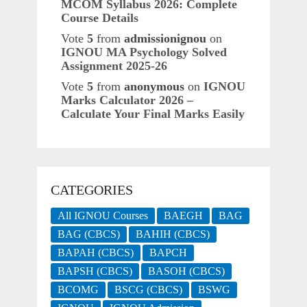
MCOM Syllabus 2026: Complete
Course Details
Vote
5
from
admissionignou
on
IGNOU MA Psychology Solved
Assignment 2025-26
Vote
5
from
anonymous
on
IGNOU
Marks Calculator 2026 –
Calculate Your Final Marks Easily
CATEGORIES
All IGNOU Courses
BAEGH
BAG
BAG (CBCS)
BAHIH (CBCS)
BAPAH (CBCS)
BAPCH
BAPSH (CBCS)
BASOH (CBCS)
BCOMG
BSCG (CBCS)
BSWG