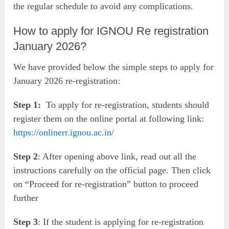
the regular schedule to avoid any complications.
How to apply for IGNOU Re registration
January 2026?
We have provided below the simple steps to apply for
January 2026 re-registration:
Step 1:
To apply for re-registration, students should
register them on the online portal at following link:
https://onlinerr.ignou.ac.in/
Step 2
: After opening above link, read out all the
instructions carefully on the official page. Then click
on “Proceed for re-registration” button to proceed
further
Step 3
: If the student is applying for re-registration