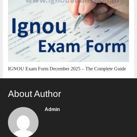
IGNOU Exam Form December 2025 – The Complete Guide
About Author
Admin