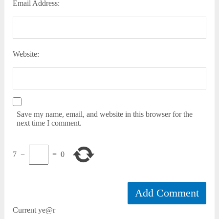
Email Address:
Website:
Save my name, email, and website in this browser for the
next time I comment.
7
−
=
0
Current ye@r