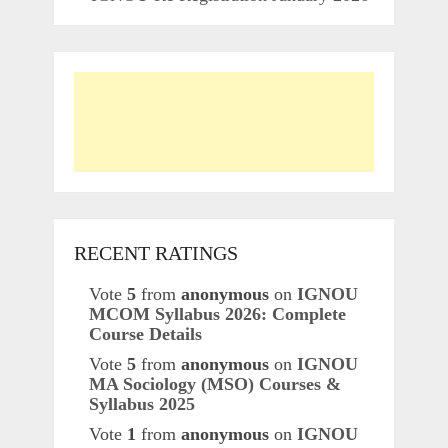
RECENT RATINGS
Vote
5
from
anonymous
on
IGNOU
MCOM Syllabus 2026: Complete
Course Details
Vote
5
from
anonymous
on
IGNOU
MA Sociology (MSO) Courses &
Syllabus 2025
Vote
1
from
anonymous
on
IGNOU