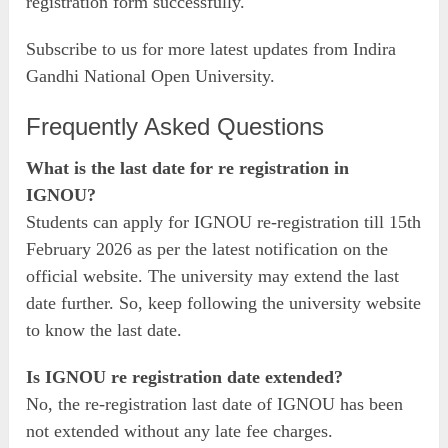
registration form successfully.
Subscribe to us for more latest updates from Indira
Gandhi National Open University.
Frequently Asked Questions
What is the last date for re registration in
IGNOU?
Students can apply for IGNOU re-registration till 15th
February 2026 as per the latest notification on the
official website. The university may extend the last
date further. So, keep following the university website
to know the last date.
Is IGNOU re registration date extended?
No, the re-registration last date of IGNOU has been
not extended without any late fee charges.