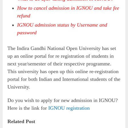
How to cancel admission in IGNOU and take fee
refund
IGNOU admission status by Username and
password
The Indira Gandhi National Open University has set
up an online portal for re registration of students in
next year/semester of their respective programme.
This university has open up this online re-registration
portal for both Indian and International students of the
University.
Do you wish to apply for new admission in IGNOU?
Here is the link for
IGNOU registration
Related Post