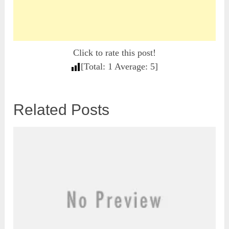
Click to rate this post!
[Total:
1
Average:
5
]
Related Posts