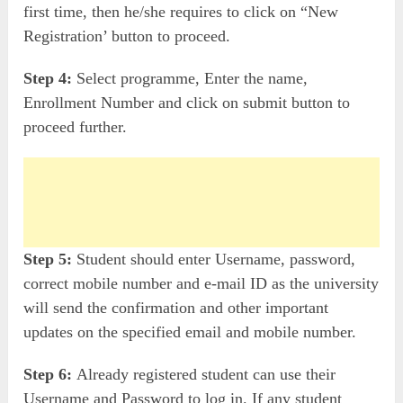
first time, then he/she requires to click on “New
Registration’ button to proceed.
Step 4:
Select programme, Enter the name,
Enrollment Number and click on submit button to
proceed further.
Step 5:
Student should enter Username, password,
correct mobile number and e-mail ID as the university
will send the confirmation and other important
updates on the specified email and mobile number.
Step 6:
Already registered student can use their
Username and Password to log in. If any student