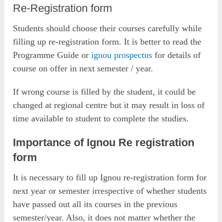
Re-Registration form
Students should choose their courses carefully while
filling up re-registration form. It is better to read the
Programme Guide or
ignou prospectus
for details of
course on offer in next semester / year.
If wrong course is filled by the student, it could be
changed at regional centre but it may result in loss of
time available to student to complete the studies.
Importance of Ignou Re registration
form
It is necessary to fill up Ignou re-registration form for
next year or semester irrespective of whether students
have passed out all its courses in the previous
semester/year. Also, it does not matter whether the