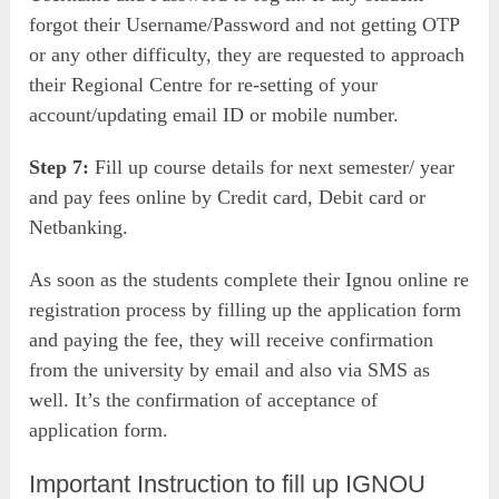
forgot their Username/Password and not getting OTP
or any other difficulty, they are requested to approach
their Regional Centre for re-setting of your
account/updating email ID or mobile number.
Step 7:
Fill up course details for next semester/ year
and pay fees online by Credit card, Debit card or
Netbanking.
As soon as the students complete their Ignou online re
registration process by filling up the application form
and paying the fee, they will receive confirmation
from the university by email and also via SMS as
well. It’s the confirmation of acceptance of
application form.
Important Instruction to fill up IGNOU