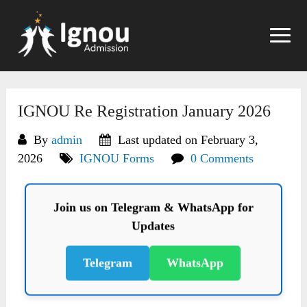
Skip
to
content
IGNOU Re Registration January 2026
By
admin
Last updated on February 3,
2026
IGNOU Forms
0 Comments
Join us on Telegram & WhatsApp for
Updates
Telegram
WhatsApp