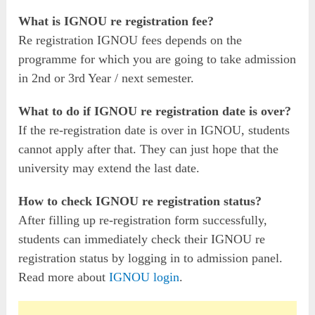
What is IGNOU re registration fee?
Re registration IGNOU fees depends on the
programme for which you are going to take admission
in 2nd or 3rd Year / next semester.
What to do if IGNOU re registration date is over?
If the re-registration date is over in IGNOU, students
cannot apply after that. They can just hope that the
university may extend the last date.
How to check IGNOU re registration status?
After filling up re-registration form successfully,
students can immediately check their IGNOU re
registration status by logging in to admission panel.
Read more about
IGNOU login
.