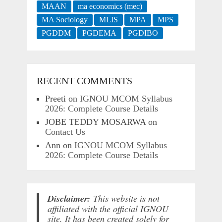
MAAN
ma economics (mec)
MA Sociology
MLIS
MPA
MPS
PGDDM
PGDEMA
PGDIBO
RECENT COMMENTS
Preeti
on
IGNOU MCOM Syllabus
2026: Complete Course Details
JOBE TEDDY MOSARWA
on
Contact Us
Ann
on
IGNOU MCOM Syllabus
2026: Complete Course Details
Disclaimer:
This website is not
affiliated with the official IGNOU
site. It has been created solely for