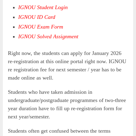
IGNOU Student Login
IGNOU ID Card
IGNOU Exam Form
IGNOU Solved Assignment
Right now, the students can apply for January 2026
re-registration at this online portal right now. IGNOU
re registration fee for next semester / year has to be
made online as well.
Students who have taken admission in
undergraduate/postgraduate programmes of two-three
year duration have to fill up re-registration form for
next year/semester.
Students often get confused between the terms