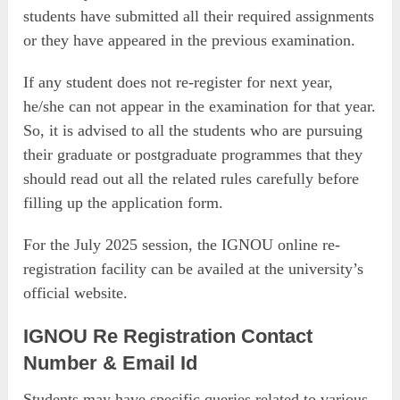
students have submitted all their required assignments
or they have appeared in the previous examination.
If any student does not re-register for next year,
he/she can not appear in the examination for that year.
So, it is advised to all the students who are pursuing
their graduate or postgraduate programmes that they
should read out all the related rules carefully before
filling up the application form.
For the July 2025 session, the IGNOU online re-
registration facility can be availed at the university’s
official website.
IGNOU Re Registration
Contact
Number & Email Id
Students may have specific queries related to various