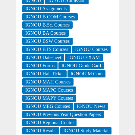
IGNOU
IGNOU Admission
IGNOU Assignments
IGNOU B.COM Courses
IGNOU B.Sc. Courses
IGNOU BA Courses
IGNOU BSW Courses
IGNOU BTS Courses
IGNOU Courses
IGNOU Datesheet
IGNOU EXAM
IGNOU Forms
IGNOU Grade Card
IGNOU Hall Ticket
IGNOU M.Com
IGNOU MAH Courses
IGNOU MAPC Courses
IGNOU MAPY Courses
IGNOU MEG Courses
IGNOU News
IGNOU Previous Year Question Papers
IGNOU Regional Centre
IGNOU Results
IGNOU Study Material