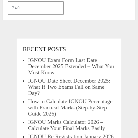
RECENT POSTS
IGNOU Exam Form Last Date
December 2025 Extended – What You
Must Know
IGNOU Date Sheet December 2025:
What If Two Exams Fall on Same
Day?
How to Calculate IGNOU Percentage
with Practical Marks (Step-by-Step
Guide 2026)
IGNOU Marks Calculator 2026 –
Calculate Your Final Marks Easily
IGNOU Re Registration January 2026