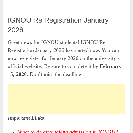
IGNOU Re Registration January
2026
Great news for IGNOU students! IGNOU Re
Registration January 2026 has started now. You can
now re-register for January 2026 on the university’s
official website. Be sure to complete it by
February
15, 2026
. Don’t miss the deadline!
Important Links
What to do after taking admission in IGNOU?