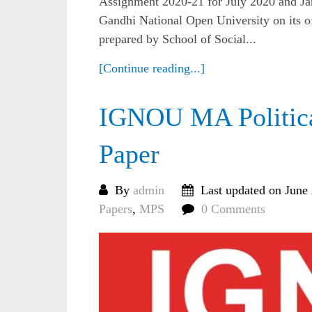
Assignment 2020-21 for July 2020 and Ja
Gandhi National Open University on its of
prepared by School of Social...
[Continue reading...]
IGNOU MA Politica
Paper
By
admin
Last updated on June
Papers
,
MPS
0 Comments