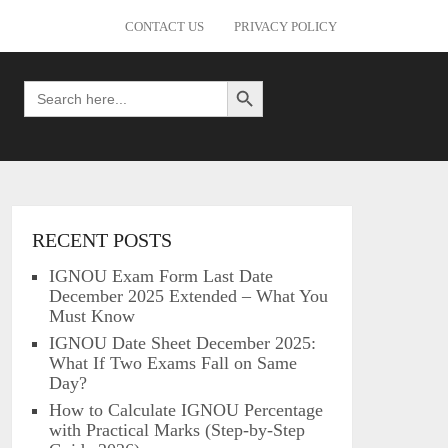
CONTACT US
PRIVACY POLICY
Search Button
Search
for:
RECENT POSTS
IGNOU Exam Form Last Date
December 2025 Extended – What You
Must Know
IGNOU Date Sheet December 2025:
What If Two Exams Fall on Same
Day?
How to Calculate IGNOU Percentage
with Practical Marks (Step-by-Step