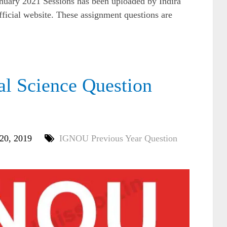
nuary 2021 Sessions has been uploaded by Indira
ficial website. These assignment questions are
l Science Question
 20, 2019
IGNOU Previous Year Question