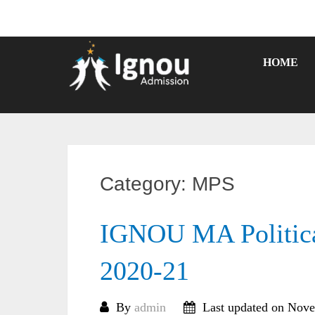
Skip
to
content
HOME
Category:
MPS
IGNOU MA Politica
2020-21
By
admin
Last updated on Nove