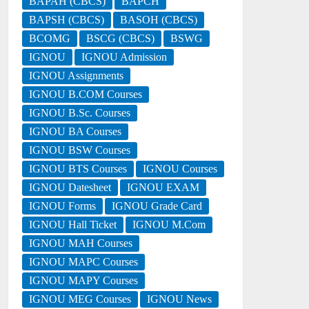
BAPAH (CBCS)
BAPCH
BAPSH (CBCS)
BASOH (CBCS)
BCOMG
BSCG (CBCS)
BSWG
IGNOU
IGNOU Admission
IGNOU Assignments
IGNOU B.COM Courses
IGNOU B.Sc. Courses
IGNOU BA Courses
IGNOU BSW Courses
IGNOU BTS Courses
IGNOU Courses
IGNOU Datesheet
IGNOU EXAM
IGNOU Forms
IGNOU Grade Card
IGNOU Hall Ticket
IGNOU M.Com
IGNOU MAH Courses
IGNOU MAPC Courses
IGNOU MAPY Courses
IGNOU MEG Courses
IGNOU News