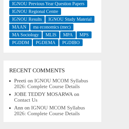
IGNOU Previous Year Question Papers
IGNOU Regional Centre
IGNOU Results
IGNOU Study Material
MAAN
ma economics (mec)
MA Sociology
MLIS
MPA
MPS
PGDDM
PGDEMA
PGDIBO
RECENT COMMENTS
Preeti
on
IGNOU MCOM Syllabus
2026: Complete Course Details
JOBE TEDDY MOSARWA
on
Contact Us
Ann
on
IGNOU MCOM Syllabus
2026: Complete Course Details