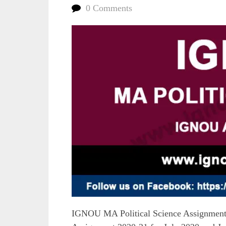
0 Comments
IGNOU MA Political Science Assignment