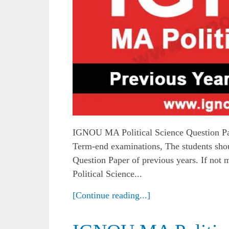
IGNOU MA Political Science Question Pa
Term-end examinations, The students sh
Question Paper of previous years. If no
Political Science...
[Continue reading...]