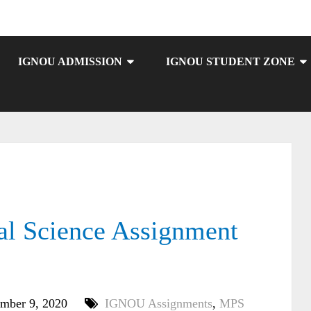
IGNOU ADMISSION
IGNOU STUDENT ZONE
l Science Assignment
mber 9, 2020
IGNOU Assignments
,
MPS