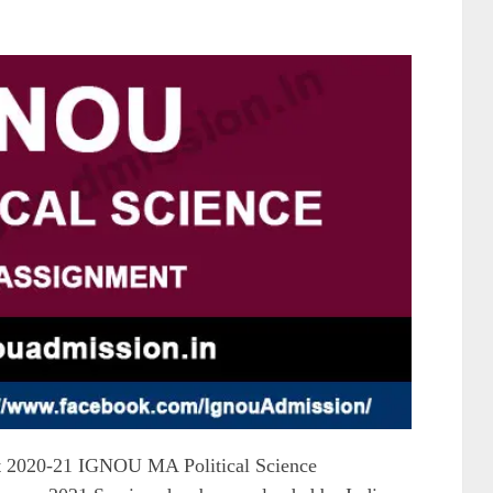
 2020-21 IGNOU MA Political Science