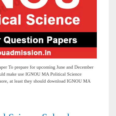
per To prepare for upcoming June and December
ould make use IGNOU MA Political Science
t more, at least they should download IGNOU MA