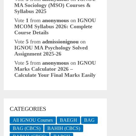
MA Sociology (MSO) Courses &
Syllabus 2025
Vote
1
from
anonymous
on
IGNOU
MCOM Syllabus 2026: Complete
Course Details
Vote
5
from
admissionignou
on
IGNOU MA Psychology Solved
Assignment 2025-26
Vote
5
from
anonymous
on
IGNOU
Marks Calculator 2026 –
Calculate Your Final Marks Easily
CATEGORIES
All IGNOU Courses
BAEGH
BAG
BAG (CBCS)
BAHIH (CBCS)