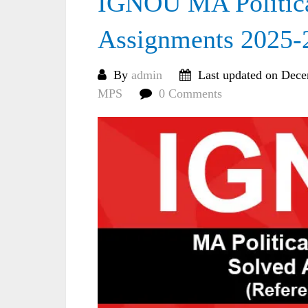
IGNOU MA Politica
Assignments 2025-
By
admin
Last updated on Dece
MPS
0 Comments