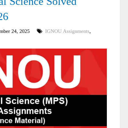
l Science Solved
26
mber 24, 2025
IGNOU Assignments
,