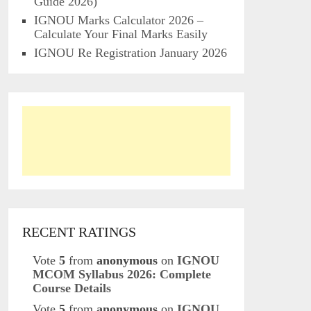
Guide 2026)
IGNOU Marks Calculator 2026 –
Calculate Your Final Marks Easily
IGNOU Re Registration January 2026
RECENT RATINGS
Vote
5
from
anonymous
on
IGNOU
MCOM Syllabus 2026: Complete
Course Details
Vote
5
from
anonymous
on
IGNOU