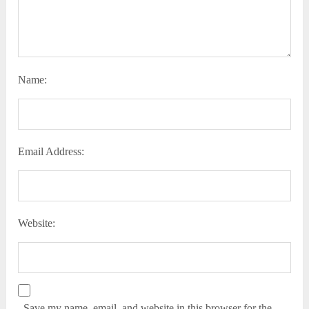
Name:
Email Address:
Website:
Save my name, email, and website in this browser for the