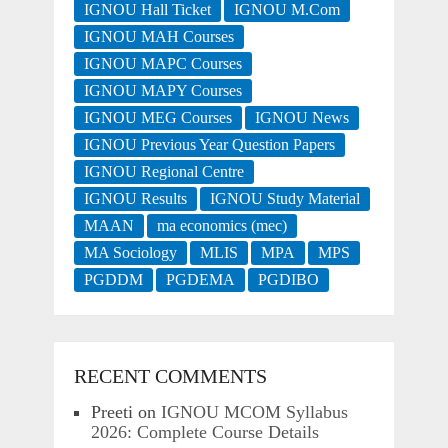
IGNOU Hall Ticket
IGNOU M.Com
IGNOU MAH Courses
IGNOU MAPC Courses
IGNOU MAPY Courses
IGNOU MEG Courses
IGNOU News
IGNOU Previous Year Question Papers
IGNOU Regional Centre
IGNOU Results
IGNOU Study Material
MAAN
ma economics (mec)
MA Sociology
MLIS
MPA
MPS
PGDDM
PGDEMA
PGDIBO
RECENT COMMENTS
Preeti
on
IGNOU MCOM Syllabus
2026: Complete Course Details