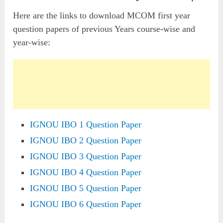
Here are the links to download MCOM first year
question papers of previous Years course-wise and
year-wise:
IGNOU IBO 1 Question Paper
IGNOU IBO 2 Question Paper
IGNOU IBO 3 Question Paper
IGNOU IBO 4 Question Paper
IGNOU IBO 5 Question Paper
IGNOU IBO 6 Question Paper