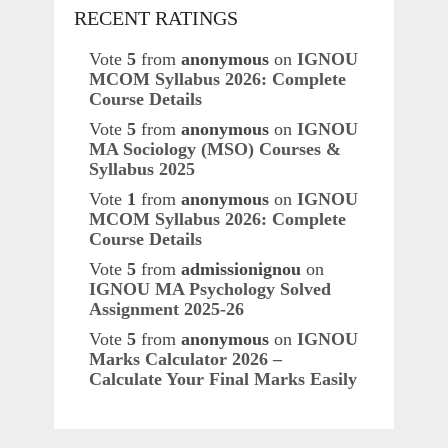
RECENT RATINGS
Vote
5
from
anonymous
on
IGNOU
MCOM Syllabus 2026: Complete
Course Details
Vote
5
from
anonymous
on
IGNOU
MA Sociology (MSO) Courses &
Syllabus 2025
Vote
1
from
anonymous
on
IGNOU
MCOM Syllabus 2026: Complete
Course Details
Vote
5
from
admissionignou
on
IGNOU MA Psychology Solved
Assignment 2025-26
Vote
5
from
anonymous
on
IGNOU
Marks Calculator 2026 –
Calculate Your Final Marks Easily