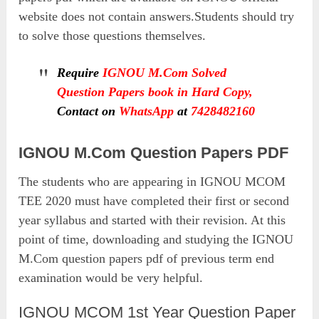
website does not contain answers.Students should try
to solve those questions themselves.
Require
IGNOU M.Com Solved
Question Papers book in Hard Copy,
Contact on
WhatsApp
at
7428482160
IGNOU M.Com Question Papers PDF
The students who are appearing in IGNOU MCOM
TEE 2020 must have completed their first or second
year syllabus and started with their revision. At this
point of time, downloading and studying the IGNOU
M.Com question papers pdf of previous term end
examination would be very helpful.
IGNOU MCOM 1st Year Question Paper