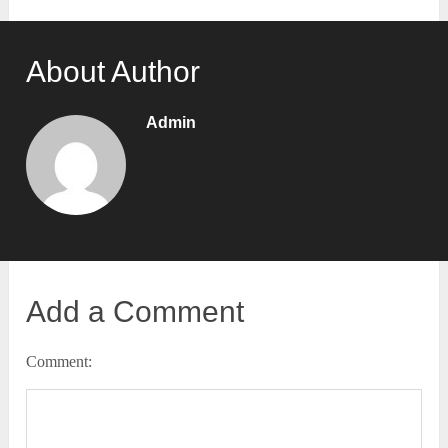
About Author
Admin
Add a Comment
Comment: