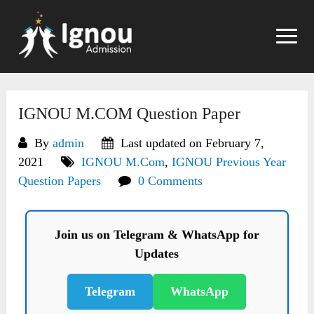
Skip
to
content
IGNOU M.COM Question Paper
By
admin
Last updated on February 7,
2021
IGNOU M.Com
,
IGNOU Previous Year
Question Papers
0 Comments
Join us on Telegram & WhatsApp for
Updates
Telegram
WhatsApp