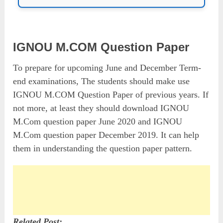
IGNOU M.COM Question Paper
To prepare for upcoming June and December Term-
end examinations, The students should make use
IGNOU M.COM Question Paper of previous years. If
not more, at least they should download IGNOU
M.Com question paper June 2020 and IGNOU
M.Com question paper December 2019. It can help
them in understanding the question paper pattern.
Related Post: