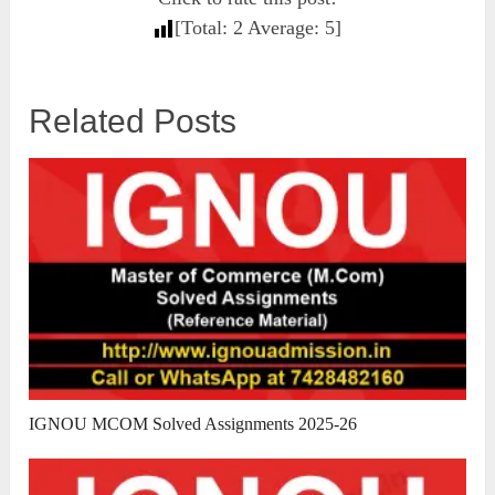
[Total:
2
Average:
5
]
Related Posts
IGNOU MCOM Solved Assignments 2025-26