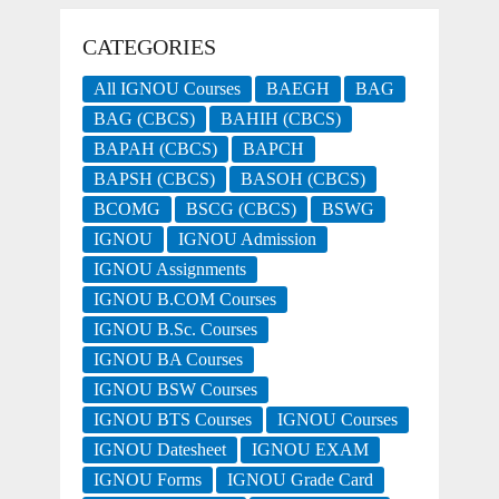
CATEGORIES
All IGNOU Courses
BAEGH
BAG
BAG (CBCS)
BAHIH (CBCS)
BAPAH (CBCS)
BAPCH
BAPSH (CBCS)
BASOH (CBCS)
BCOMG
BSCG (CBCS)
BSWG
IGNOU
IGNOU Admission
IGNOU Assignments
IGNOU B.COM Courses
IGNOU B.Sc. Courses
IGNOU BA Courses
IGNOU BSW Courses
IGNOU BTS Courses
IGNOU Courses
IGNOU Datesheet
IGNOU EXAM
IGNOU Forms
IGNOU Grade Card