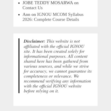
JOBE TEDDY MOSARWA
on
Contact Us
Ann
on
IGNOU MCOM Syllabus
2026: Complete Course Details
Disclaimer:
This website is not
affiliated with the official IGNOU
site. It has been created solely for
informational purposes. All content
shared here has been gathered from
various sources, and while we strive
for accuracy, we cannot guarantee its
completeness or relevance. We
recommend verifying any information
with the official IGNOU website
before relying on it.