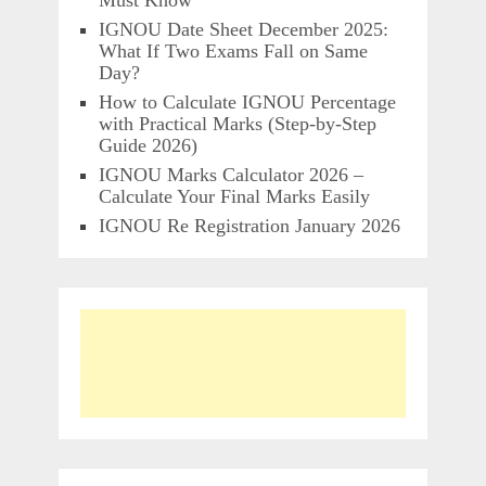
Must Know
IGNOU Date Sheet December 2025:
What If Two Exams Fall on Same
Day?
How to Calculate IGNOU Percentage
with Practical Marks (Step-by-Step
Guide 2026)
IGNOU Marks Calculator 2026 –
Calculate Your Final Marks Easily
IGNOU Re Registration January 2026