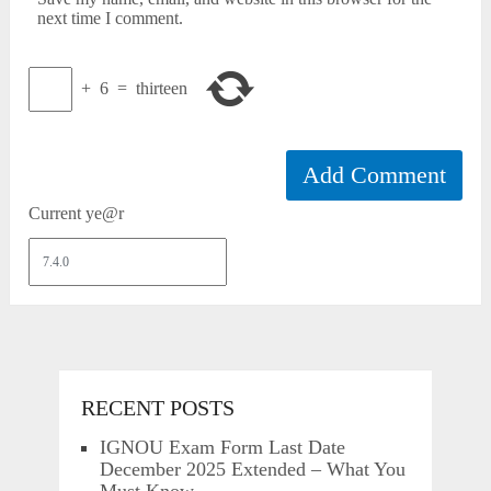
next time I comment.
+
6
=
thirteen
Current ye@r
RECENT POSTS
IGNOU Exam Form Last Date
December 2025 Extended – What You