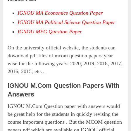
IGNOU MA Economics Question Paper
IGNOU MA Political Science Question Paper
IGNOU MEG Question Paper
On the university official website, the students can
download pdf files of mcom question papers year
wise for the following years: 2020, 2019, 2018, 2017,
2016, 2015, etc…
IGNOU M.Com Question Papers With
Answers
IGNOU M.Com Question paper with answers would
be great help for the students in quickly revising the
course important questions . But the MCOM question
papers pdf which are available on IGNOU official