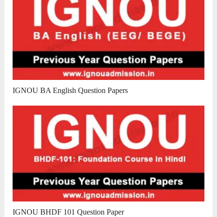
IGNOU BA English Question Papers
IGNOU BHDF 101 Question Paper