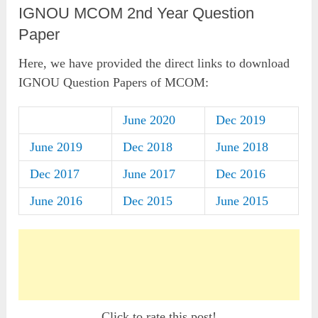
IGNOU MCOM 2nd Year Question
Paper
Here, we have provided the direct links to download
IGNOU Question Papers of MCOM:
June 2020
Dec 2019
June 2019
Dec 2018
June 2018
Dec 2017
June 2017
Dec 2016
June 2016
Dec 2015
June 2015
Click to rate this post!