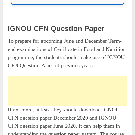
IGNOU CFN Question Paper
To prepare for upcoming June and December Term-
end examinations of Certificate in Food and Nutrition
programme, the students should make use of IGNOU
CFN Question Paper of previous years.
If not more, at least they should download IGNOU
CFN question paper December 2020 and IGNOU
CFN question paper June 2020. It can help them in
understanding the question paper pattern. The course