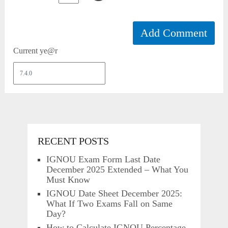
Current ye@r
RECENT POSTS
IGNOU Exam Form Last Date
December 2025 Extended – What You
Must Know
IGNOU Date Sheet December 2025:
What If Two Exams Fall on Same
Day?
How to Calculate IGNOU Percentage