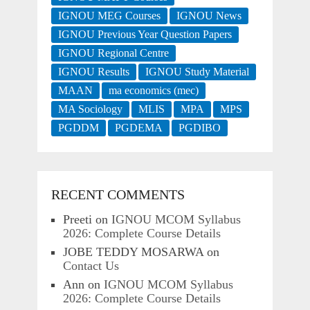
IGNOU MEG Courses
IGNOU News
IGNOU Previous Year Question Papers
IGNOU Regional Centre
IGNOU Results
IGNOU Study Material
MAAN
ma economics (mec)
MA Sociology
MLIS
MPA
MPS
PGDDM
PGDEMA
PGDIBO
RECENT COMMENTS
Preeti
on
IGNOU MCOM Syllabus
2026: Complete Course Details
JOBE TEDDY MOSARWA
on
Contact Us
Ann
on
IGNOU MCOM Syllabus
2026: Complete Course Details