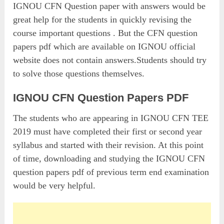
IGNOU CFN Question paper with answers would be
great help for the students in quickly revising the
course important questions . But the CFN question
papers pdf which are available on IGNOU official
website does not contain answers.Students should try
to solve those questions themselves.
IGNOU CFN Question Papers PDF
The students who are appearing in IGNOU CFN TEE
2019 must have completed their first or second year
syllabus and started with their revision. At this point
of time, downloading and studying the IGNOU CFN
question papers pdf of previous term end examination
would be very helpful.