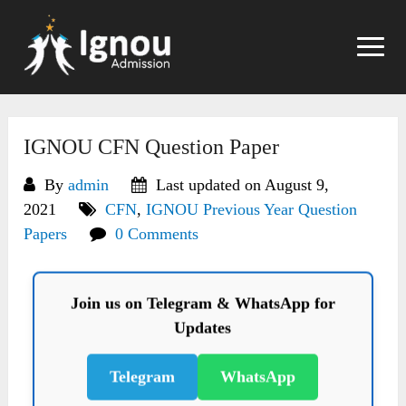
Skip
to
content
IGNOU CFN Question Paper
By
admin
Last updated on August 9,
2021
CFN
,
IGNOU Previous Year Question
Papers
0 Comments
Join us on Telegram & WhatsApp for
Updates
Telegram
WhatsApp