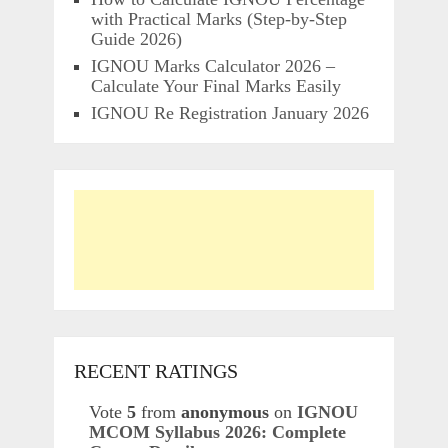
with Practical Marks (Step-by-Step
Guide 2026)
IGNOU Marks Calculator 2026 –
Calculate Your Final Marks Easily
IGNOU Re Registration January 2026
RECENT RATINGS
Vote
5
from
anonymous
on
IGNOU
MCOM Syllabus 2026: Complete