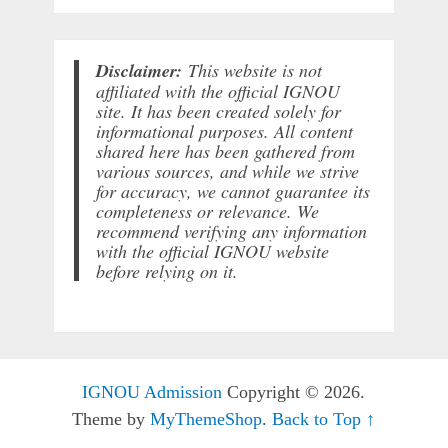
Disclaimer:
This website is not
affiliated with the official IGNOU
site. It has been created solely for
informational purposes. All content
shared here has been gathered from
various sources, and while we strive
for accuracy, we cannot guarantee its
completeness or relevance. We
recommend verifying any information
with the official IGNOU website
before relying on it.
IGNOU Admission
Copyright © 2026.
Theme by
MyThemeShop
.
Back to Top ↑