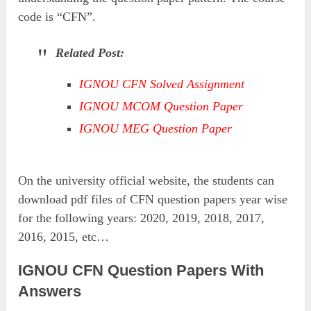
code is “CFN”.
Related Post:
IGNOU CFN Solved Assignment
IGNOU MCOM Question Paper
IGNOU MEG Question Paper
On the university official website, the students can
download pdf files of CFN question papers year wise
for the following years: 2020, 2019, 2018, 2017,
2016, 2015, etc…
IGNOU CFN Question Papers With
Answers