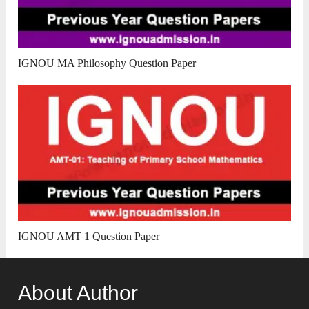
IGNOU MA Philosophy Question Paper
IGNOU AMT 1 Question Paper
About Author