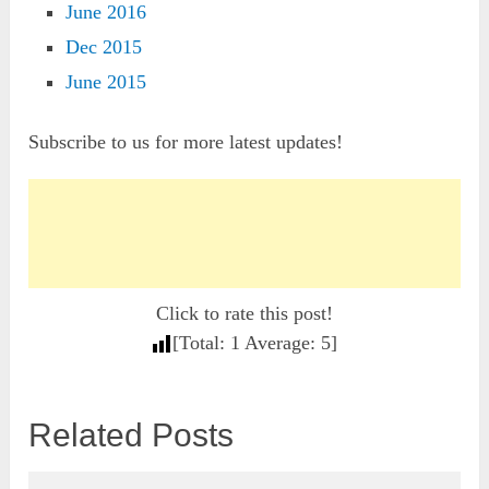
June 2016
Dec 2015
June 2015
Subscribe to us for more latest updates!
Click to rate this post!
[Total:
1
Average:
5
]
Related Posts