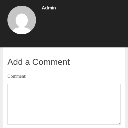
Admin
Add a Comment
Comment: