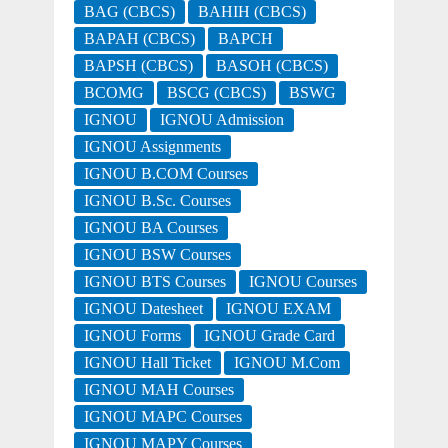
BAG (CBCS)
BAHIH (CBCS)
BAPAH (CBCS)
BAPCH
BAPSH (CBCS)
BASOH (CBCS)
BCOMG
BSCG (CBCS)
BSWG
IGNOU
IGNOU Admission
IGNOU Assignments
IGNOU B.COM Courses
IGNOU B.Sc. Courses
IGNOU BA Courses
IGNOU BSW Courses
IGNOU BTS Courses
IGNOU Courses
IGNOU Datesheet
IGNOU EXAM
IGNOU Forms
IGNOU Grade Card
IGNOU Hall Ticket
IGNOU M.Com
IGNOU MAH Courses
IGNOU MAPC Courses
IGNOU MAPY Courses