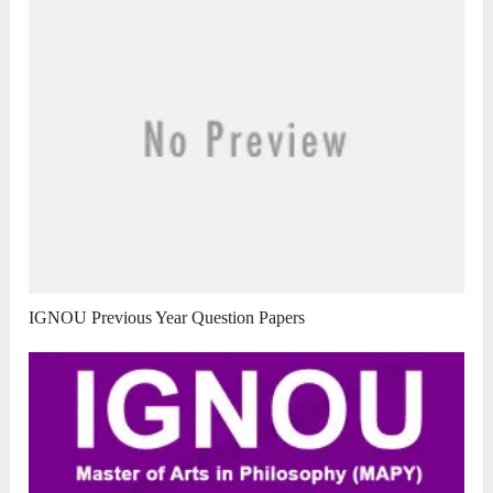
IGNOU Previous Year Question Papers