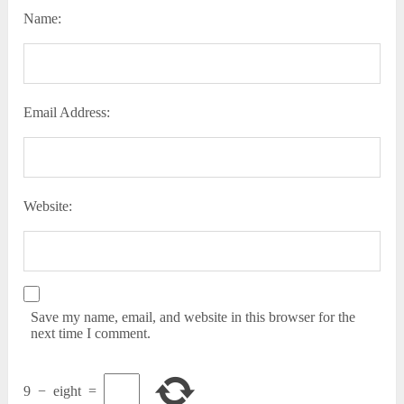
Name:
Email Address:
Website:
Save my name, email, and website in this browser for the
next time I comment.
9
−
eight
=