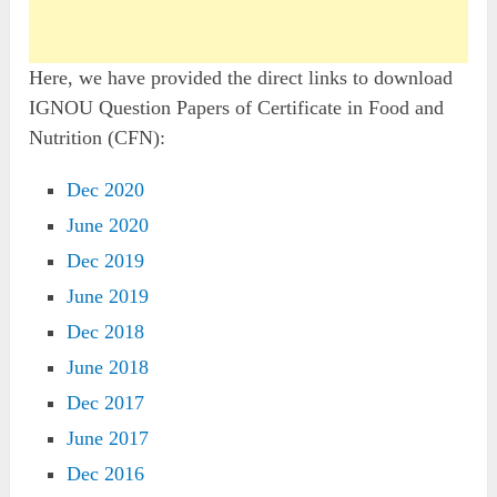
Here, we have provided the direct links to download
IGNOU Question Papers of Certificate in Food and
Nutrition (CFN):
Dec 2020
June 2020
Dec 2019
June 2019
Dec 2018
June 2018
Dec 2017
June 2017
Dec 2016