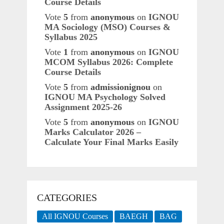
Course Details
Vote
5
from
anonymous
on
IGNOU
MA Sociology (MSO) Courses &
Syllabus 2025
Vote
1
from
anonymous
on
IGNOU
MCOM Syllabus 2026: Complete
Course Details
Vote
5
from
admissionignou
on
IGNOU MA Psychology Solved
Assignment 2025-26
Vote
5
from
anonymous
on
IGNOU
Marks Calculator 2026 –
Calculate Your Final Marks Easily
CATEGORIES
All IGNOU Courses
BAEGH
BAG