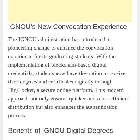
IGNOU’s New Convocation Experience
The IGNOU administration has introduced a
pioneering change to enhance the convocation
experience for its graduating students. With the
implementation of blockchain-based digital
credentials, students now have the option to receive
their degrees and certificates digitally through
DigiLocker, a secure online platform. This modern
approach not only ensures quicker and more efficient
distribution but also enhances the authentication
process.
Benefits of IGNOU Digital Degrees