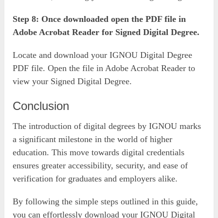
Step 8: Once downloaded open the PDF file in
Adobe Acrobat Reader for Signed Digital Degree.
Locate and download your IGNOU Digital Degree
PDF file. Open the file in Adobe Acrobat Reader to
view your Signed Digital Degree.
Conclusion
The introduction of digital degrees by IGNOU marks
a significant milestone in the world of higher
education. This move towards digital credentials
ensures greater accessibility, security, and ease of
verification for graduates and employers alike.
By following the simple steps outlined in this guide,
you can effortlessly download your IGNOU Digital