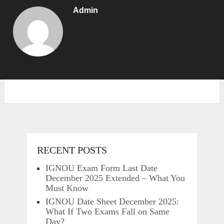
Admin
RECENT POSTS
IGNOU Exam Form Last Date
December 2025 Extended – What You
Must Know
IGNOU Date Sheet December 2025:
What If Two Exams Fall on Same
Day?