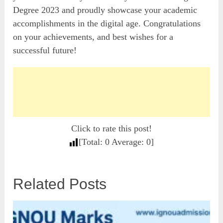
Degree 2023 and proudly showcase your academic
accomplishments in the digital age. Congratulations
on your achievements, and best wishes for a
successful future!
Click to rate this post!
[Total:
0
Average:
0
]
Related Posts