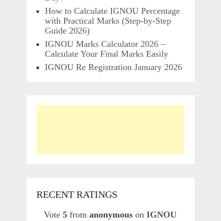
How to Calculate IGNOU Percentage
with Practical Marks (Step-by-Step
Guide 2026)
IGNOU Marks Calculator 2026 –
Calculate Your Final Marks Easily
IGNOU Re Registration January 2026
RECENT RATINGS
Vote
5
from
anonymous
on
IGNOU