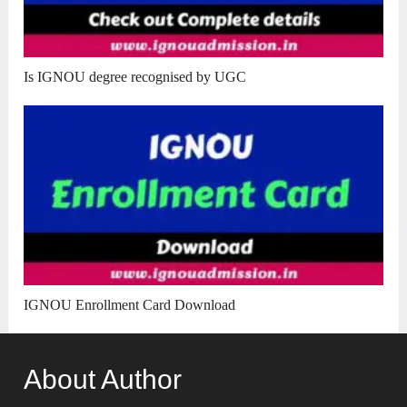
Is IGNOU degree recognised by UGC
IGNOU Enrollment Card Download
About Author