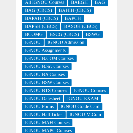
All IGNOU Courses
BAEGH
BAG
BAG (CBCS)
BAHIH (CBCS)
BAPAH (CBCS)
BAPCH
BAPSH (CBCS)
BASOH (CBCS)
BCOMG
BSCG (CBCS)
BSWG
IGNOU
IGNOU Admission
IGNOU Assignments
IGNOU B.COM Courses
IGNOU B.Sc. Courses
IGNOU BA Courses
IGNOU BSW Courses
IGNOU BTS Courses
IGNOU Courses
IGNOU Datesheet
IGNOU EXAM
IGNOU Forms
IGNOU Grade Card
IGNOU Hall Ticket
IGNOU M.Com
IGNOU MAH Courses
IGNOU MAPC Courses