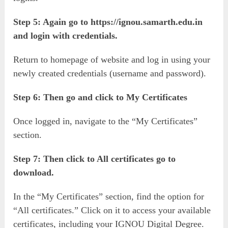
Step 5: Again go to https://ignou.samarth.edu.in
and login with credentials.
Return to homepage of website and log in using your
newly created credentials (username and password).
Step 6: Then go and click to My Certificates
Once logged in, navigate to the “My Certificates”
section.
Step 7: Then click to All certificates go to
download.
In the “My Certificates” section, find the option for
“All certificates.” Click on it to access your available
certificates, including your IGNOU Digital Degree.