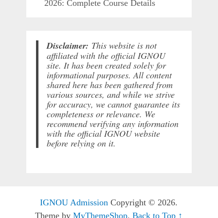
2026: Complete Course Details
Disclaimer:
This website is not
affiliated with the official IGNOU
site. It has been created solely for
informational purposes. All content
shared here has been gathered from
various sources, and while we strive
for accuracy, we cannot guarantee its
completeness or relevance. We
recommend verifying any information
with the official IGNOU website
before relying on it.
IGNOU Admission
Copyright © 2026.
Theme by
MyThemeShop
.
Back to Top ↑