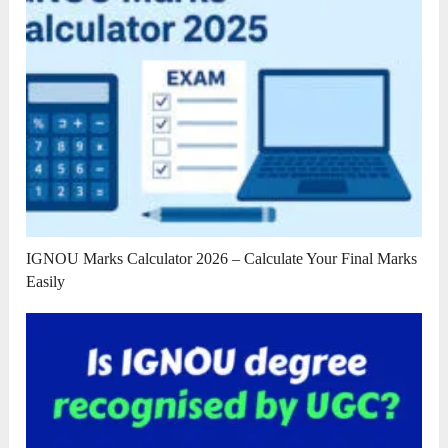
IGNOU Marks Calculator 2026 – Calculate Your Final Marks
Easily