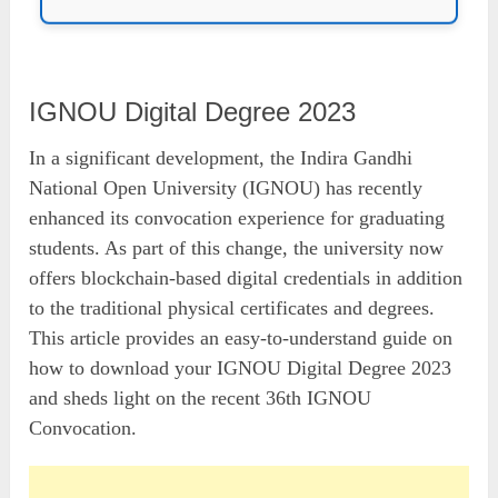
IGNOU Digital Degree 2023
In a significant development, the Indira Gandhi
National Open University (IGNOU) has recently
enhanced its convocation experience for graduating
students. As part of this change, the university now
offers blockchain-based digital credentials in addition
to the traditional physical certificates and degrees.
This article provides an easy-to-understand guide on
how to download your IGNOU Digital Degree 2023
and sheds light on the recent 36th IGNOU
Convocation.