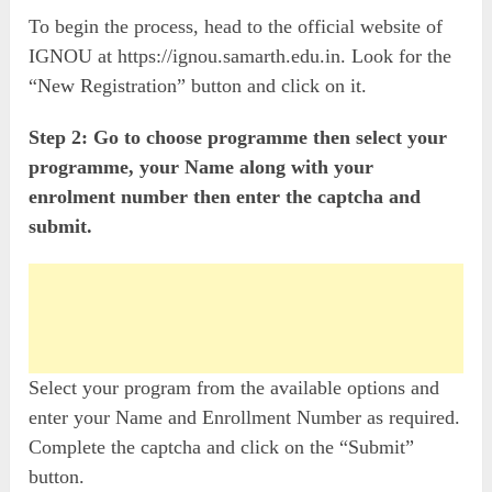
To begin the process, head to the official website of
IGNOU at https://ignou.samarth.edu.in. Look for the
“New Registration” button and click on it.
Step 2: Go to choose programme then select your
programme, your Name along with your
enrolment number then enter the captcha and
submit.
Select your program from the available options and
enter your Name and Enrollment Number as required.
Complete the captcha and click on the “Submit”
button.