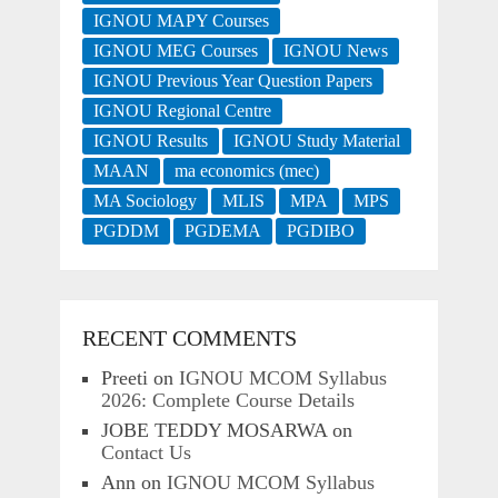
IGNOU MAPY Courses
IGNOU MEG Courses
IGNOU News
IGNOU Previous Year Question Papers
IGNOU Regional Centre
IGNOU Results
IGNOU Study Material
MAAN
ma economics (mec)
MA Sociology
MLIS
MPA
MPS
PGDDM
PGDEMA
PGDIBO
RECENT COMMENTS
Preeti
on
IGNOU MCOM Syllabus
2026: Complete Course Details
JOBE TEDDY MOSARWA
on
Contact Us
Ann
on
IGNOU MCOM Syllabus