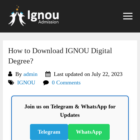
Skip
to
content
How to Download IGNOU Digital
Degree?
By
admin
Last updated on July 22, 2023
IGNOU
0 Comments
Join us on Telegram & WhatsApp for
Updates
Telegram
WhatsApp