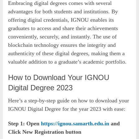
Embracing digital degrees comes with several
advantages for both students and institutions. By
offering digital credentials, IGNOU enables its
graduates to access and share their achievements
conveniently, securely, and instantly. The use of
blockchain technology ensures the integrity and
authenticity of these digital degrees, making them a
valuable addition to a graduate’s academic portfolio.
How to Download Your IGNOU
Digital Degree 2023
Here’s a step-by-step guide on how to download your
IGNOU Digital Degree for the year 2023 with ease:
Step 1: Open
https://ignou.samarth.edu.in
and
Click New Registration button