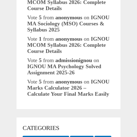
MCOM Syllabus 2026: Complete
Course Details
Vote
5
from
anonymous
on
IGNOU
MA Sociology (MSO) Courses &
Syllabus 2025
Vote
1
from
anonymous
on
IGNOU
MCOM Syllabus 2026: Complete
Course Details
Vote
5
from
admissionignou
on
IGNOU MA Psychology Solved
Assignment 2025-26
Vote
5
from
anonymous
on
IGNOU
Marks Calculator 2026 –
Calculate Your Final Marks Easily
CATEGORIES