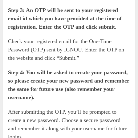
Step 3: An OTP will be sent to your registered
email id which you have provided at the time of
registration. Enter the OTP and click submit.
Check your registered email for the One-Time
Password (OTP) sent by IGNOU. Enter the OTP on
the website and click “Submit.”
Step 4: You will be asked to create your password,
so please create your new password and remember
the same for future use (also remember your
username).
After submitting the OTP, you’ll be prompted to
create a new password. Choose a secure password
and remember it along with your username for future
logins.