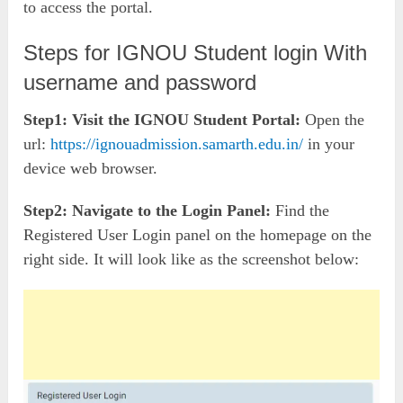
to access the portal.
Steps for IGNOU Student login With
username and password
Step1:
Visit the IGNOU Student Portal:
Open the
url:
https://ignouadmission.samarth.edu.in/
in your
device web browser.
Step2:
Navigate to the Login Panel:
Find the
Registered User Login panel on the homepage on the
right side. It will look like as the screenshot below: