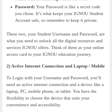
Password:
Your Password is like a secret code
you chose. It’s what keeps your IGNOU Student
Account safe, so remember to keep it private.
These two, your Student Username and Password, are
what you need to unlock all the digital resources and
services IGNOU offers. Think of them as your online
access card to your IGNOU education journey.
2) Active Internet Connection and Laptop / Mobile
To Login with your Username and Password, you’ll
need an active internet connection and a device like a
laptop, PC, mobile phone, or tablet. You have the
flexibility to choose the device that suits your
convenience and accessibility.