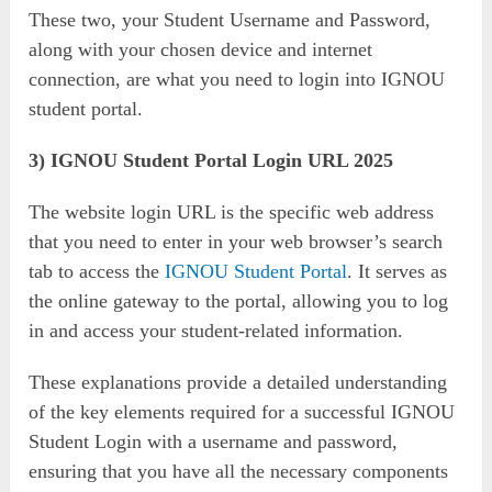
These two, your Student Username and Password,
along with your chosen device and internet
connection, are what you need to login into IGNOU
student portal.
3) IGNOU Student Portal Login URL 2025
The website login URL is the specific web address
that you need to enter in your web browser’s search
tab to access the
IGNOU Student Portal
. It serves as
the online gateway to the portal, allowing you to log
in and access your student-related information.
These explanations provide a detailed understanding
of the key elements required for a successful IGNOU
Student Login with a username and password,
ensuring that you have all the necessary components