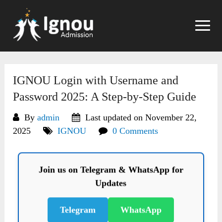
Skip
to
content
IGNOU Login with Username and
Password 2025: A Step-by-Step Guide
By
admin
Last updated on November 22,
2025
IGNOU
0 Comments
Join us on Telegram & WhatsApp for
Updates
Telegram
WhatsApp