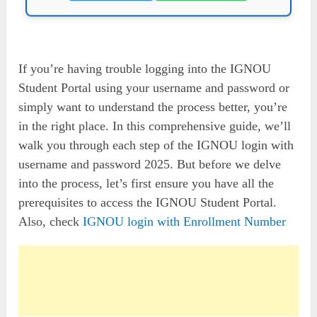
If you’re having trouble logging into the IGNOU
Student Portal using your username and password or
simply want to understand the process better, you’re
in the right place. In this comprehensive guide, we’ll
walk you through each step of the IGNOU login with
username and password 2025. But before we delve
into the process, let’s first ensure you have all the
prerequisites to access the IGNOU Student Portal.
Also, check
IGNOU login with Enrollment Number