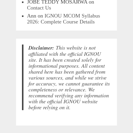
JOBE TEDDY MOSARWA
on
Contact Us
Ann
on
IGNOU MCOM Syllabus
2026: Complete Course Details
Disclaimer:
This website is not
affiliated with the official IGNOU
site. It has been created solely for
informational purposes. All content
shared here has been gathered from
various sources, and while we strive
for accuracy, we cannot guarantee its
completeness or relevance. We
recommend verifying any information
with the official IGNOU website
before relying on it.