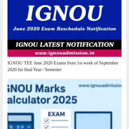
IGNOU TEE June 2020 Exams from 1st week of September
2020 for final Year / Semester