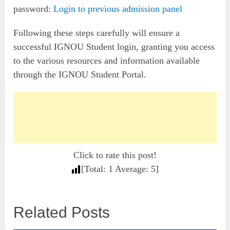
password:
Login to previous admission panel
Following these steps carefully will ensure a
successful IGNOU Student login, granting you access
to the various resources and information available
through the IGNOU Student Portal.
Click to rate this post!
[Total:
1
Average:
5
]
Related Posts