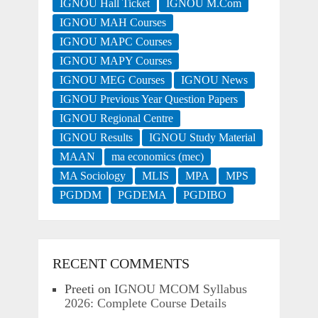
IGNOU Hall Ticket
IGNOU M.Com
IGNOU MAH Courses
IGNOU MAPC Courses
IGNOU MAPY Courses
IGNOU MEG Courses
IGNOU News
IGNOU Previous Year Question Papers
IGNOU Regional Centre
IGNOU Results
IGNOU Study Material
MAAN
ma economics (mec)
MA Sociology
MLIS
MPA
MPS
PGDDM
PGDEMA
PGDIBO
RECENT COMMENTS
Preeti
on
IGNOU MCOM Syllabus
2026: Complete Course Details