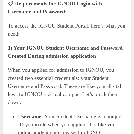
📋
Requirements for IGNOU Login with
Username and Password:
To access the IGNOU Student Portal, here’s what you
need:
1) Your IGNOU
Student Username and Password
Created During admission application
When you applied for admission to IGNOU, you
created two essential credentials: your Student
Username and Password. These are like your digital
keys to IGNOU’s virtual campus. Let’s break them
down:
Username:
Your Student Username is a unique
ID you made when you applied. It’s like your
online student name tag within IGNOU.