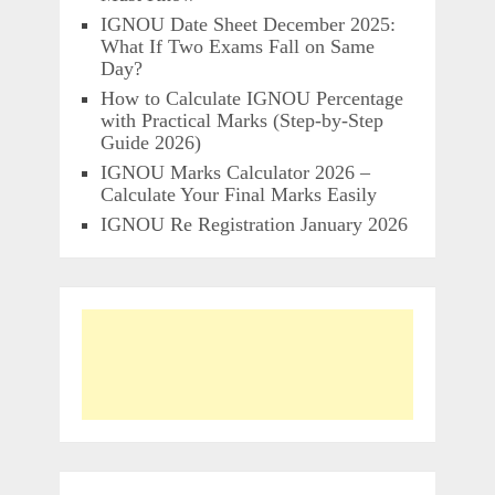
IGNOU Date Sheet December 2025:
What If Two Exams Fall on Same
Day?
How to Calculate IGNOU Percentage
with Practical Marks (Step-by-Step
Guide 2026)
IGNOU Marks Calculator 2026 –
Calculate Your Final Marks Easily
IGNOU Re Registration January 2026