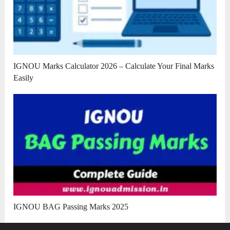
IGNOU Marks Calculator 2026 – Calculate Your Final Marks
Easily
IGNOU BAG Passing Marks 2025