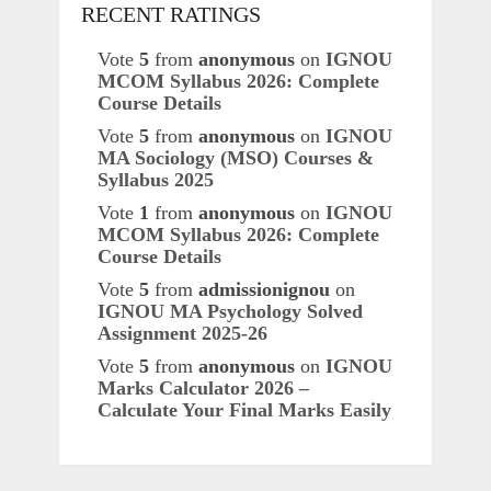
RECENT RATINGS
Vote
5
from
anonymous
on
IGNOU
MCOM Syllabus 2026: Complete
Course Details
Vote
5
from
anonymous
on
IGNOU
MA Sociology (MSO) Courses &
Syllabus 2025
Vote
1
from
anonymous
on
IGNOU
MCOM Syllabus 2026: Complete
Course Details
Vote
5
from
admissionignou
on
IGNOU MA Psychology Solved
Assignment 2025-26
Vote
5
from
anonymous
on
IGNOU
Marks Calculator 2026 –
Calculate Your Final Marks Easily