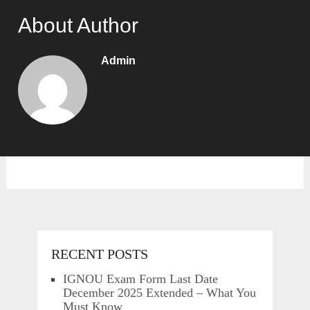
About Author
Admin
RECENT POSTS
IGNOU Exam Form Last Date
December 2025 Extended – What You
Must Know