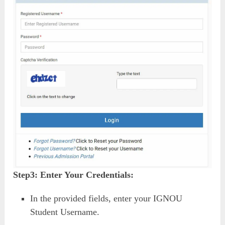
Step3:
Enter Your Credentials:
In the provided fields, enter your IGNOU
Student Username.