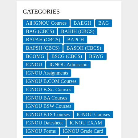
CATEGORIES
All IGNOU Courses
BAEGH
BAG
BAG (CBCS)
BAHIH (CBCS)
BAPAH (CBCS)
BAPCH
BAPSH (CBCS)
BASOH (CBCS)
BCOMG
BSCG (CBCS)
BSWG
IGNOU
IGNOU Admission
IGNOU Assignments
IGNOU B.COM Courses
IGNOU B.Sc. Courses
IGNOU BA Courses
IGNOU BSW Courses
IGNOU BTS Courses
IGNOU Courses
IGNOU Datesheet
IGNOU EXAM
IGNOU Forms
IGNOU Grade Card