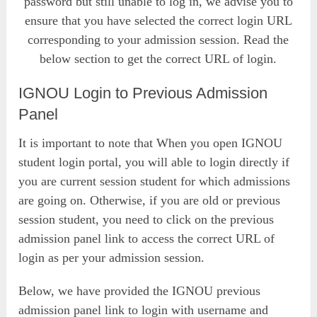
password but still unable to log in, we advise you to
ensure that you have selected the correct login URL
corresponding to your admission session. Read the
below section to get the correct URL of login.
IGNOU Login to Previous Admission
Panel
It is important to note that When you open IGNOU
student login portal, you will able to login directly if
you are current session student for which admissions
are going on. Otherwise, if you are old or previous
session student, you need to click on the previous
admission panel link to access the correct URL of
login as per your admission session.
Below, we have provided the IGNOU previous
admission panel link to login with username and