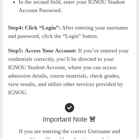
In the second field, enter your IGNOU Student
Account Password.
Step4:
Click “Login”:
After entering your username
and password, click the “Login” button.
Step5:
Access Your Account:
If you’ve entered your
credentials correctly, you’ll be directed to your
IGNOU Student Account, where you can access
admission details, course materials, check grades,
view results, and utilize other services provided by
IGNOU.
Important Note
🚨
If you are entering the correct Username and