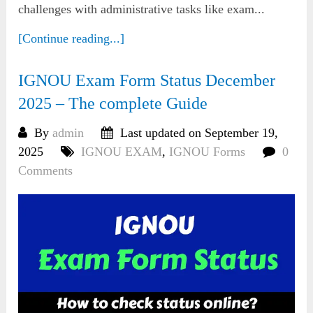
challenges with administrative tasks like exam...
[Continue reading...]
IGNOU Exam Form Status December
2025 – The complete Guide
By
admin
Last updated on September 19,
2025
IGNOU EXAM
,
IGNOU Forms
0
Comments