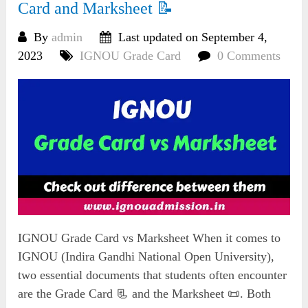
Card and Marksheet 📝
By
admin
Last updated on September 4,
2023
IGNOU Grade Card
0 Comments
IGNOU Grade Card vs Marksheet When it comes to
IGNOU (Indira Gandhi National Open University),
two essential documents that students often encounter
are the Grade Card 📃 and the Marksheet 📜. Both