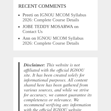
RECENT COMMENTS
Preeti
on
IGNOU MCOM Syllabus
2026: Complete Course Details
JOBE TEDDY MOSARWA
on
Contact Us
Ann
on
IGNOU MCOM Syllabus
2026: Complete Course Details
Disclaimer:
This website is not
affiliated with the official IGNOU
site. It has been created solely for
informational purposes. All content
shared here has been gathered from
various sources, and while we strive
for accuracy, we cannot guarantee its
completeness or relevance. We
recommend verifying any information
with the official IGNOU website