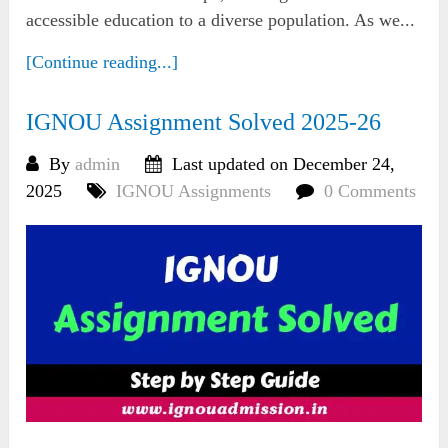
accessible education to a diverse population. As we...
[Continue reading...]
IGNOU Assignment Solved 2025-26
By
admin
Last updated on December 24,
2025
IGNOU Assignments
0 Comments