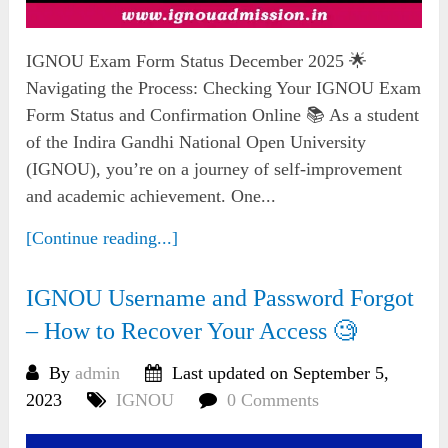
IGNOU Exam Form Status December 2025 🌟
Navigating the Process: Checking Your IGNOU Exam
Form Status and Confirmation Online 📚 As a student
of the Indira Gandhi National Open University
(IGNOU), you’re on a journey of self-improvement
and academic achievement. One...
[Continue reading...]
IGNOU Username and Password Forgot
– How to Recover Your Access 🧐
By
admin
Last updated on September 5,
2023
IGNOU
0 Comments