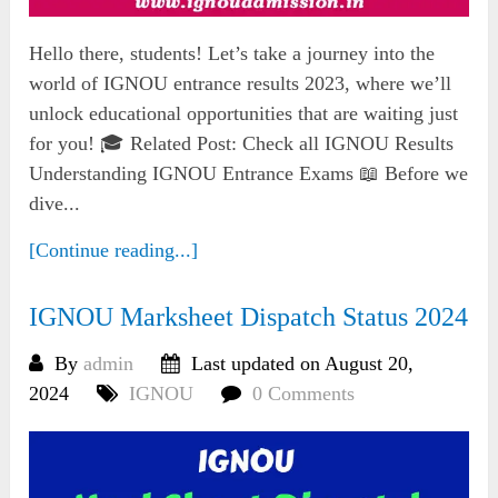
Hello there, students! Let’s take a journey into the
world of IGNOU entrance results 2023, where we’ll
unlock educational opportunities that are waiting just
for you! 🎓 Related Post: Check all IGNOU Results
Understanding IGNOU Entrance Exams 📖 Before we
dive...
[Continue reading...]
IGNOU Marksheet Dispatch Status 2024
By
admin
Last updated on August 20,
2024
IGNOU
0 Comments