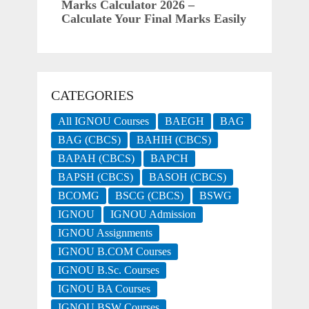
Marks Calculator 2026 –
Calculate Your Final Marks Easily
CATEGORIES
All IGNOU Courses
BAEGH
BAG
BAG (CBCS)
BAHIH (CBCS)
BAPAH (CBCS)
BAPCH
BAPSH (CBCS)
BASOH (CBCS)
BCOMG
BSCG (CBCS)
BSWG
IGNOU
IGNOU Admission
IGNOU Assignments
IGNOU B.COM Courses
IGNOU B.Sc. Courses
IGNOU BA Courses
IGNOU BSW Courses