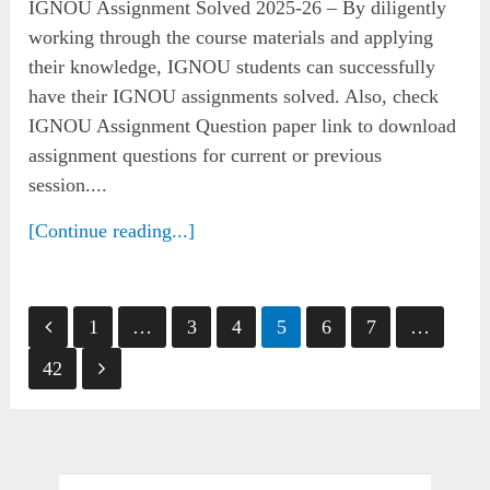
IGNOU Assignment Solved 2025-26 – By diligently
working through the course materials and applying
their knowledge, IGNOU students can successfully
have their IGNOU assignments solved. Also, check
IGNOU Assignment Question paper link to download
assignment questions for current or previous
session....
[Continue reading...]
Posts
1
…
3
4
5
6
7
…
pagination
42