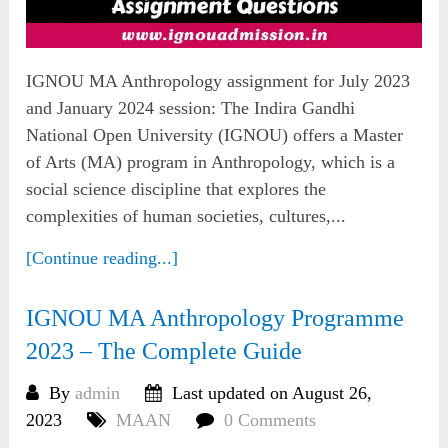
IGNOU MA Anthropology assignment for July 2023
and January 2024 session: The Indira Gandhi
National Open University (IGNOU) offers a Master
of Arts (MA) program in Anthropology, which is a
social science discipline that explores the
complexities of human societies, cultures,...
[Continue reading...]
IGNOU MA Anthropology Programme
2023 – The Complete Guide
By
admin
Last updated on August 26,
2023
MAAN
0 Comments