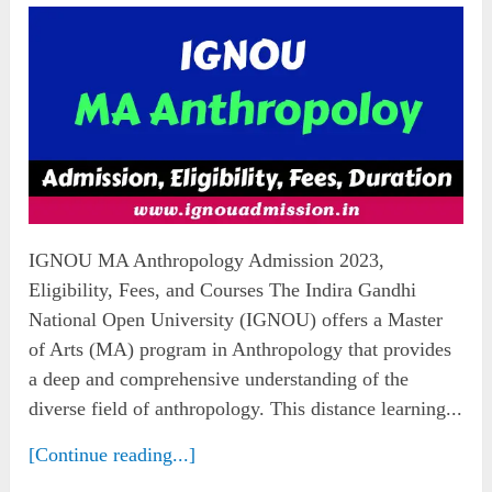
IGNOU MA Anthropology Admission 2023,
Eligibility, Fees, and Courses The Indira Gandhi
National Open University (IGNOU) offers a Master
of Arts (MA) program in Anthropology that provides
a deep and comprehensive understanding of the
diverse field of anthropology. This distance learning...
[Continue reading...]