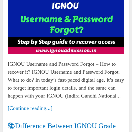
IGNOU Username and Password Forgot – How to
recover it? IGNOU Username and Password Forgot.
What to do? In today’s fast-paced digital age, it’s easy
to forget important login details, and the same can
happen with your IGNOU (Indira Gandhi National...
[Continue reading...]
📚Difference Between IGNOU Grade