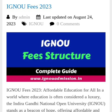
IGNOU Fees 2023
By
admin
Last updated on August 24,
2023
IGNOU
0 Comments
IGNOU Fees 2023: Affordable Education for All In a
world where education is often considered a luxury,
the Indira Gandhi National Open University (IGNOU)
stands as a beacon of hope, offering affordable and