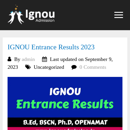
Skip
to
content
IGNOU Entrance Results 2023
By
admin
Last updated on September 9,
2023
Uncategorized
0 Comments