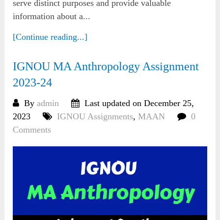
serve distinct purposes and provide valuable
information about a...
[Continue reading...]
IGNOU MA Anthropology Assignment
2023-24
By
admin
Last updated on December 25,
2023
IGNOU Assignments
,
MAAN
0
Comments