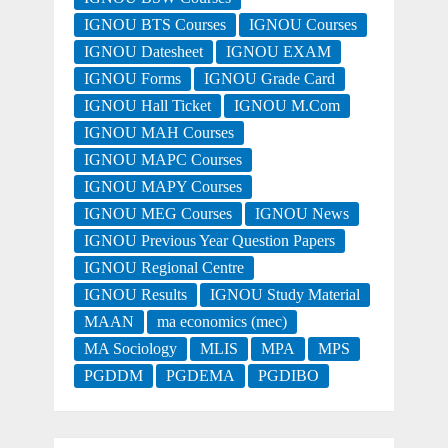
IGNOU BTS Courses
IGNOU Courses
IGNOU Datesheet
IGNOU EXAM
IGNOU Forms
IGNOU Grade Card
IGNOU Hall Ticket
IGNOU M.Com
IGNOU MAH Courses
IGNOU MAPC Courses
IGNOU MAPY Courses
IGNOU MEG Courses
IGNOU News
IGNOU Previous Year Question Papers
IGNOU Regional Centre
IGNOU Results
IGNOU Study Material
MAAN
ma economics (mec)
MA Sociology
MLIS
MPA
MPS
PGDDM
PGDEMA
PGDIBO