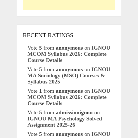
RECENT RATINGS
Vote
5
from
anonymous
on
IGNOU
MCOM Syllabus 2026: Complete
Course Details
Vote
5
from
anonymous
on
IGNOU
MA Sociology (MSO) Courses &
Syllabus 2025
Vote
1
from
anonymous
on
IGNOU
MCOM Syllabus 2026: Complete
Course Details
Vote
5
from
admissionignou
on
IGNOU MA Psychology Solved
Assignment 2025-26
Vote
5
from
anonymous
on
IGNOU