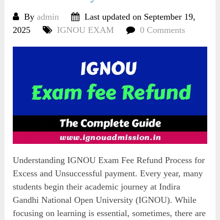
By
admin
Last updated on September 19,
2025
IGNOU EXAM
0 Comments
Understanding IGNOU Exam Fee Refund Process for
Excess and Unsuccessful payment. Every year, many
students begin their academic journey at Indira
Gandhi National Open University (IGNOU). While
focusing on learning is essential, sometimes, there are