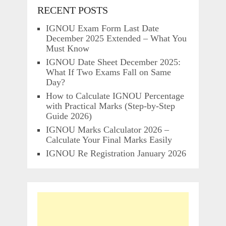
RECENT POSTS
IGNOU Exam Form Last Date
December 2025 Extended – What You
Must Know
IGNOU Date Sheet December 2025:
What If Two Exams Fall on Same
Day?
How to Calculate IGNOU Percentage
with Practical Marks (Step-by-Step
Guide 2026)
IGNOU Marks Calculator 2026 –
Calculate Your Final Marks Easily
IGNOU Re Registration January 2026