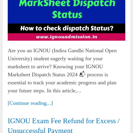
Are you an IGNOU (Indira Gandhi National Open
University) student eagerly waiting for your
marksheet to arrive? Knowing your IGNOU
Marksheet Dispatch Status 2024 📬 process is
essential to track your academic progress and plan
your future steps. In this article,...
[Continue reading...]
IGNOU Exam Fee Refund for Excess /
Unsuccessful Payment