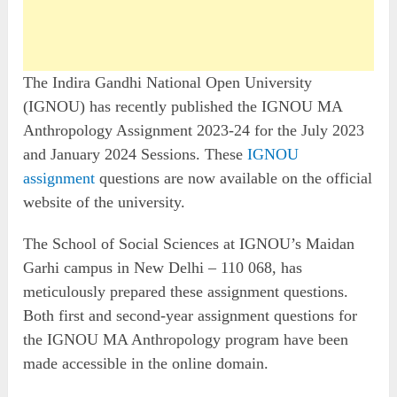
The Indira Gandhi National Open University
(IGNOU) has recently published the IGNOU MA
Anthropology Assignment 2023-24 for the July 2023
and January 2024 Sessions. These
IGNOU
assignment
questions are now available on the official
website of the university.
The School of Social Sciences at IGNOU’s Maidan
Garhi campus in New Delhi – 110 068, has
meticulously prepared these assignment questions.
Both first and second-year assignment questions for
the IGNOU MA Anthropology program have been
made accessible in the online domain.