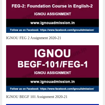
IGNOU FEG 2 Assignment 2020-21
IGNOU BEGF 101 Assignment 2020-21