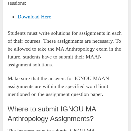
sessions:
Download Here
Students must write solutions for assignments in each
of their courses. These assignments are necessary. To
be allowed to take the MA Anthropology exam in the
future, students have to submit their MAAN
assignment solutions.
Make sure that the answers for IGNOU MAAN
assignments are within the specified word limit
mentioned on the assignment question paper.
Where to submit IGNOU MA
Anthropology Assignments?
The learners have to submit IGNOU MA