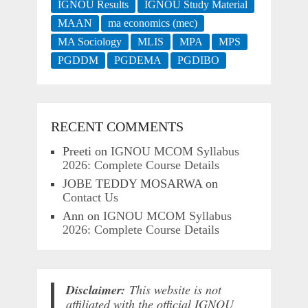
IGNOU Results
IGNOU Study Material
MAAN
ma economics (mec)
MA Sociology
MLIS
MPA
MPS
PGDDM
PGDEMA
PGDIBO
RECENT COMMENTS
Preeti
on
IGNOU MCOM Syllabus
2026: Complete Course Details
JOBE TEDDY MOSARWA
on
Contact Us
Ann
on
IGNOU MCOM Syllabus
2026: Complete Course Details
Disclaimer:
This website is not
affiliated with the official IGNOU