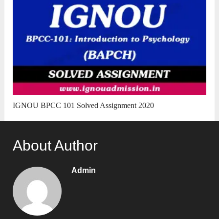
IGNOU BPCC 101 Solved Assignment 2020
About Author
Admin