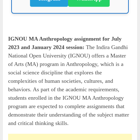
IGNOU MA Anthropology assignment for July
2023 and January 2024 session:
The Indira Gandhi
National Open University (IGNOU) offers a Master
of Arts (MA) program in Anthropology, which is a
social science discipline that explores the
complexities of human societies, cultures, and
behaviors. As part of the academic requirements,
students enrolled in the IGNOU MA Anthropology
program are expected to complete assignments that
demonstrate their understanding of the subject matter
and critical thinking skills.