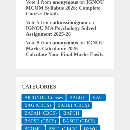
Vote
1
from
anonymous
on
IGNOU
MCOM Syllabus 2026: Complete
Course Details
Vote
5
from
admissionignou
on
IGNOU MA Psychology Solved
Assignment 2025-26
Vote
5
from
anonymous
on
IGNOU
Marks Calculator 2026 –
Calculate Your Final Marks Easily
CATEGORIES
All IGNOU Courses
BAEGH
BAG
BAG (CBCS)
BAHIH (CBCS)
BAPAH (CBCS)
BAPCH
BAPSH (CBCS)
BASOH (CBCS)
BCOMG
BSCG (CBCS)
BSWG