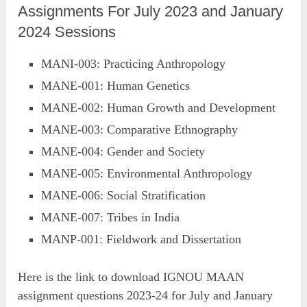
Assignments For July 2023 and January
2024 Sessions
MANI-003: Practicing Anthropology
MANE-001: Human Genetics
MANE-002: Human Growth and Development
MANE-003: Comparative Ethnography
MANE-004: Gender and Society
MANE-005: Environmental Anthropology
MANE-006: Social Stratification
MANE-007: Tribes in India
MANP-001: Fieldwork and Dissertation
Here is the link to download IGNOU MAAN
assignment questions 2023-24 for July and January