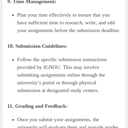
9. Time Management:
Plan your time effectively to ensure that you
have sufficient time to research, write, and edit
your assignments before the submission deadline.
10. Submission Guidelines:
Follow the specific submission instructions
provided by IGNOU. This may involve
submitting assignments online through the
university’s portal or through physical
submission at designated study centers.
11. Grading and Feedback:
Once you submit your assignments, the
university will evaluate them and provide grades