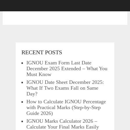
RECENT POSTS
IGNOU Exam Form Last Date
December 2025 Extended – What You
Must Know
IGNOU Date Sheet December 2025:
What If Two Exams Fall on Same
Day?
How to Calculate IGNOU Percentage
with Practical Marks (Step-by-Step
Guide 2026)
IGNOU Marks Calculator 2026 –
Calculate Your Final Marks Easily