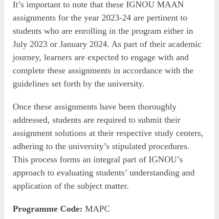
It’s important to note that these IGNOU MAAN
assignments for the year 2023-24 are pertinent to
students who are enrolling in the program either in
July 2023 or January 2024. As part of their academic
journey, learners are expected to engage with and
complete these assignments in accordance with the
guidelines set forth by the university.
Once these assignments have been thoroughly
addressed, students are required to submit their
assignment solutions at their respective study centers,
adhering to the university’s stipulated procedures.
This process forms an integral part of IGNOU’s
approach to evaluating students’ understanding and
application of the subject matter.
Programme Code:
MAPC