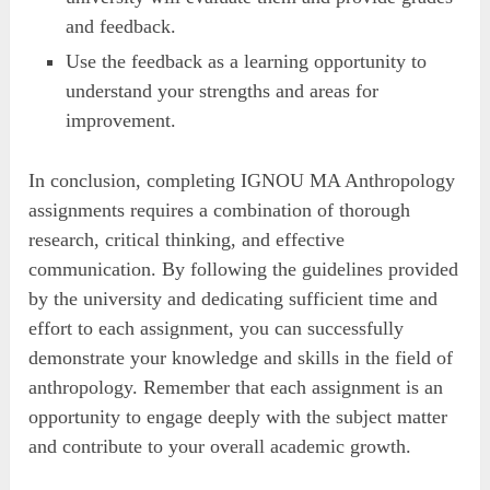
and feedback.
Use the feedback as a learning opportunity to
understand your strengths and areas for
improvement.
In conclusion, completing IGNOU MA Anthropology
assignments requires a combination of thorough
research, critical thinking, and effective
communication. By following the guidelines provided
by the university and dedicating sufficient time and
effort to each assignment, you can successfully
demonstrate your knowledge and skills in the field of
anthropology. Remember that each assignment is an
opportunity to engage deeply with the subject matter
and contribute to your overall academic growth.