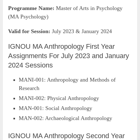
Programme Name:
Master of Arts in Psychology
(MA Psychology)
Valid for Session:
July 2023 & January 2024
IGNOU MA Anthropology First Year
Assignments For July 2023 and January
2024 Sessions
MANI-001: Anthropology and Methods of
Research
MANI-002: Physical Anthropology
MAN-001: Social Anthropology
MAN-002: Archaeological Anthropology
IGNOU MA Anthropology Second Year