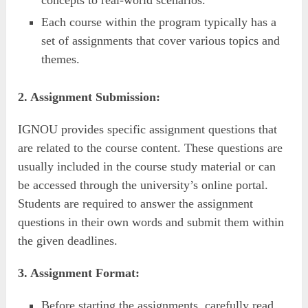
Each course within the program typically has a
set of assignments that cover various topics and
themes.
2. Assignment Submission:
IGNOU provides specific assignment questions that
are related to the course content. These questions are
usually included in the course study material or can
be accessed through the university’s online portal.
Students are required to answer the assignment
questions in their own words and submit them within
the given deadlines.
3. Assignment Format:
Before starting the assignments, carefully read