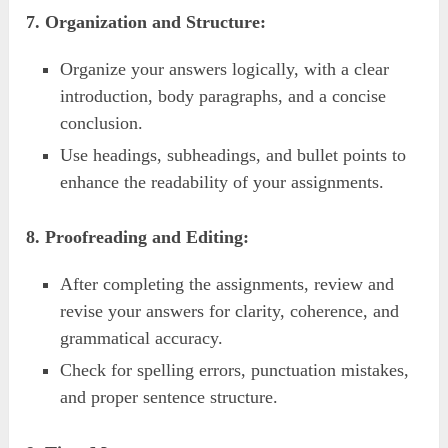
7. Organization and Structure:
Organize your answers logically, with a clear
introduction, body paragraphs, and a concise
conclusion.
Use headings, subheadings, and bullet points to
enhance the readability of your assignments.
8. Proofreading and Editing:
After completing the assignments, review and
revise your answers for clarity, coherence, and
grammatical accuracy.
Check for spelling errors, punctuation mistakes,
and proper sentence structure.