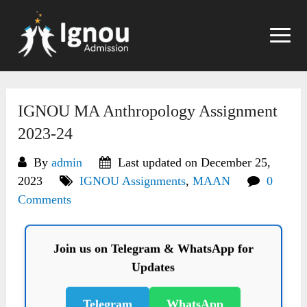
Skip
to
content
IGNOU MA Anthropology Assignment
2023-24
By
admin
Last updated on December 25,
2023
IGNOU Assignments
,
MAAN
0
Comments
Join us on Telegram & WhatsApp for
Updates
Telegram
WhatsApp