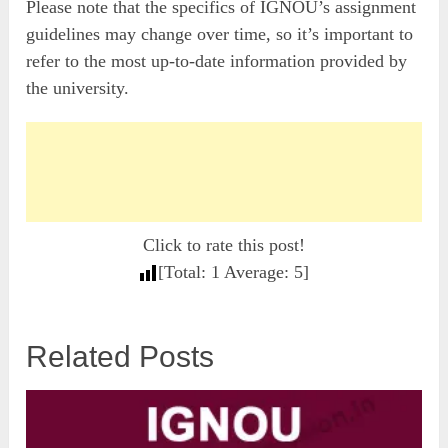
Please note that the specifics of IGNOU’s assignment
guidelines may change over time, so it’s important to
refer to the most up-to-date information provided by
the university.
Click to rate this post!
[Total:
1
Average:
5
]
Related Posts