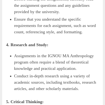
the assignment questions and any guidelines
provided by the university.
Ensure that you understand the specific
requirements for each assignment, such as word
count, referencing style, and formatting.
4. Research and Study:
Assignments in the IGNOU MA Anthropology
program often require a blend of theoretical
knowledge and practical application.
Conduct in-depth research using a variety of
academic sources, including textbooks, research
articles, and other scholarly materials.
5. Critical Thinking: