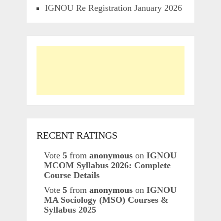
IGNOU Re Registration January 2026
RECENT RATINGS
Vote
5
from
anonymous
on
IGNOU
MCOM Syllabus 2026: Complete
Course Details
Vote
5
from
anonymous
on
IGNOU
MA Sociology (MSO) Courses &
Syllabus 2025