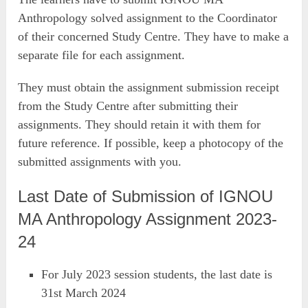
Anthropology solved assignment to the Coordinator
of their concerned Study Centre. They have to make a
separate file for each assignment.
They must obtain the assignment submission receipt
from the Study Centre after submitting their
assignments. They should retain it with them for
future reference. If possible, keep a photocopy of the
submitted assignments with you.
Last Date of Submission of IGNOU
MA Anthropology Assignment 2023-
24
For July 2023 session students, the last date is
31st March 2024