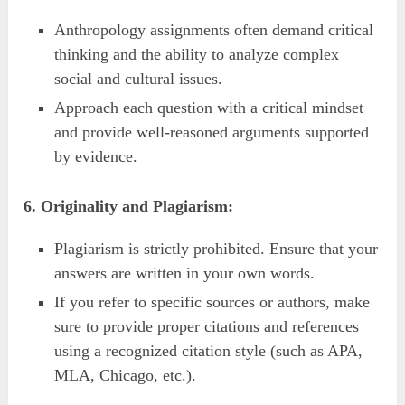
Anthropology assignments often demand critical
thinking and the ability to analyze complex
social and cultural issues.
Approach each question with a critical mindset
and provide well-reasoned arguments supported
by evidence.
6. Originality and Plagiarism:
Plagiarism is strictly prohibited. Ensure that your
answers are written in your own words.
If you refer to specific sources or authors, make
sure to provide proper citations and references
using a recognized citation style (such as APA,
MLA, Chicago, etc.).