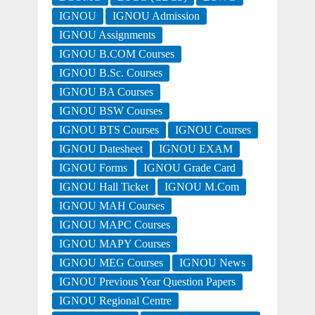
IGNOU
IGNOU Admission
IGNOU Assignments
IGNOU B.COM Courses
IGNOU B.Sc. Courses
IGNOU BA Courses
IGNOU BSW Courses
IGNOU BTS Courses
IGNOU Courses
IGNOU Datesheet
IGNOU EXAM
IGNOU Forms
IGNOU Grade Card
IGNOU Hall Ticket
IGNOU M.Com
IGNOU MAH Courses
IGNOU MAPC Courses
IGNOU MAPY Courses
IGNOU MEG Courses
IGNOU News
IGNOU Previous Year Question Papers
IGNOU Regional Centre