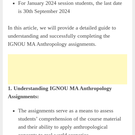
For January 2024 session students, the last date
is 30th September 2024
In this article, we will provide a detailed guide to
understanding and successfully completing the
IGNOU MA Anthropology assignments.
1. Understanding IGNOU MA Anthropology
Assignments:
The assignments serve as a means to assess
students’ comprehension of the course material
and their ability to apply anthropological
concepts to real-world scenarios.