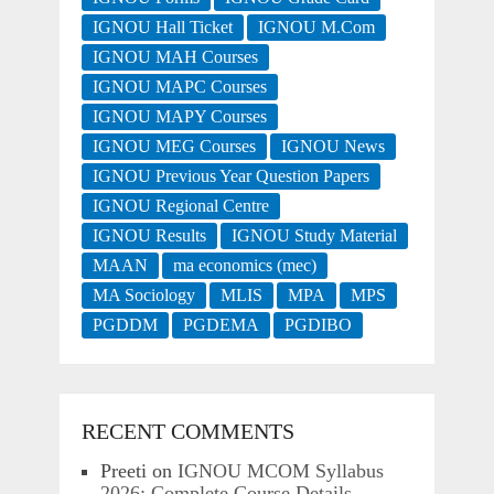
IGNOU Hall Ticket
IGNOU M.Com
IGNOU MAH Courses
IGNOU MAPC Courses
IGNOU MAPY Courses
IGNOU MEG Courses
IGNOU News
IGNOU Previous Year Question Papers
IGNOU Regional Centre
IGNOU Results
IGNOU Study Material
MAAN
ma economics (mec)
MA Sociology
MLIS
MPA
MPS
PGDDM
PGDEMA
PGDIBO
RECENT COMMENTS
Preeti
on
IGNOU MCOM Syllabus
2026: Complete Course Details