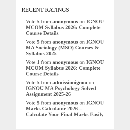
RECENT RATINGS
Vote
5
from
anonymous
on
IGNOU
MCOM Syllabus 2026: Complete
Course Details
Vote
5
from
anonymous
on
IGNOU
MA Sociology (MSO) Courses &
Syllabus 2025
Vote
1
from
anonymous
on
IGNOU
MCOM Syllabus 2026: Complete
Course Details
Vote
5
from
admissionignou
on
IGNOU MA Psychology Solved
Assignment 2025-26
Vote
5
from
anonymous
on
IGNOU
Marks Calculator 2026 –
Calculate Your Final Marks Easily