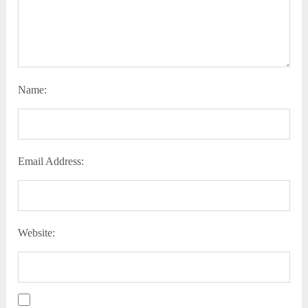
Name:
Email Address:
Website: