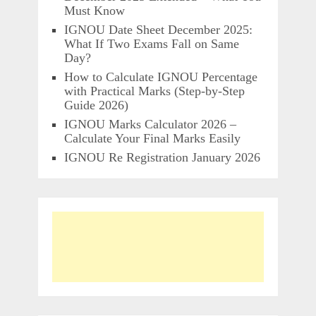
Must Know
IGNOU Date Sheet December 2025:
What If Two Exams Fall on Same
Day?
How to Calculate IGNOU Percentage
with Practical Marks (Step-by-Step
Guide 2026)
IGNOU Marks Calculator 2026 –
Calculate Your Final Marks Easily
IGNOU Re Registration January 2026