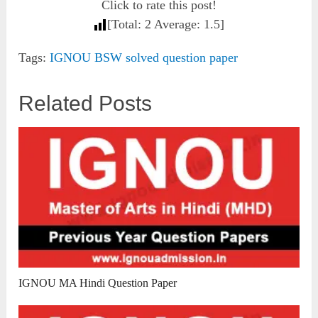
Click to rate this post!
[Total:
2
Average:
1.5
]
Tags:
IGNOU BSW solved question paper
Related Posts
IGNOU MA Hindi Question Paper