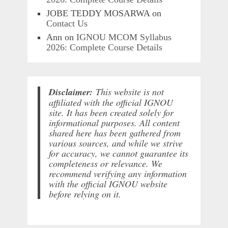
JOBE TEDDY MOSARWA
on
Contact Us
Ann
on
IGNOU MCOM Syllabus
2026: Complete Course Details
Disclaimer:
This website is not
affiliated with the official IGNOU
site. It has been created solely for
informational purposes. All content
shared here has been gathered from
various sources, and while we strive
for accuracy, we cannot guarantee its
completeness or relevance. We
recommend verifying any information
with the official IGNOU website
before relying on it.