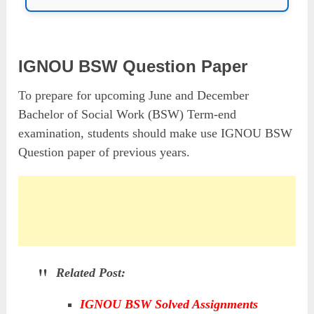
IGNOU BSW Question Paper
To prepare for upcoming June and December
Bachelor of Social Work (BSW) Term-end
examination, students should make use IGNOU BSW
Question paper of previous years.
Related Post:
IGNOU BSW Solved Assignments