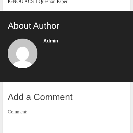
IGNOU ACS 1 Question Paper
About Author
Admin
Add a Comment
Comment: