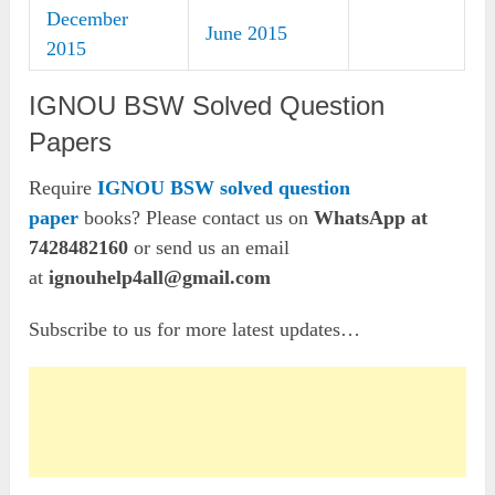
December
June 2015
2015
IGNOU BSW Solved Question
Papers
Require
IGNOU BSW solved question
paper
books? Please contact us on
WhatsApp at
7428482160
or send us an email
at
ignouhelp4all@gmail.com
Subscribe to us for more latest updates…