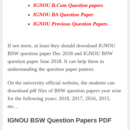
IGNOU B.Com Question papers
IGNOU BA Question Paper
IGNOU Previous Question Papers
If not more, at least they should download IGNOU
BSW question paper Dec 2018 and IGNOU BSW
question paper June 2018. It can help them in
understanding the question paper pattern.
On the university official website, the students can
download pdf files of BSW question papers year wise
for the following years: 2018, 2017, 2016, 2015,
etc…
IGNOU BSW Question Papers PDF