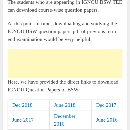
The students who are appearing in IGNOU BSW TEE
can download course-wise question papers.
At this point of time, downloading and studying the
IGNOU BSW question papers pdf of previous term
end examination would be very helpful.
Here, we have provided the direct links to download
IGNOU Question Papers of BSW:
Dec 2018
June 2018
Dec 2017
December
June 2017
June 2016
2016