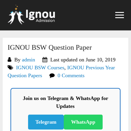
Skip
to
content
IGNOU BSW Question Paper
By
admin
Last updated on June 10, 2019
IGNOU BSW Courses
,
IGNOU Previous Year
Question Papers
0 Comments
Join us on Telegram & WhatsApp for
Updates
Telegram
WhatsApp