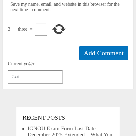
Save my name, email, and website in this browser for the
next time I comment.
3
−
three
=
Current ye@r
RECENT POSTS
IGNOU Exam Form Last Date
December 2025 Extended – What You