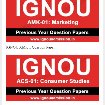
IGNOU AMK 1 Question Paper