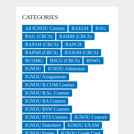
CATEGORIES
All IGNOU Courses
BAEGH
BAG
BAG (CBCS)
BAHIH (CBCS)
BAPAH (CBCS)
BAPCH
BAPSH (CBCS)
BASOH (CBCS)
BCOMG
BSCG (CBCS)
BSWG
IGNOU
IGNOU Admission
IGNOU Assignments
IGNOU B.COM Courses
IGNOU B.Sc. Courses
IGNOU BA Courses
IGNOU BSW Courses
IGNOU BTS Courses
IGNOU Courses
IGNOU Datesheet
IGNOU EXAM
IGNOU Forms
IGNOU Grade Card