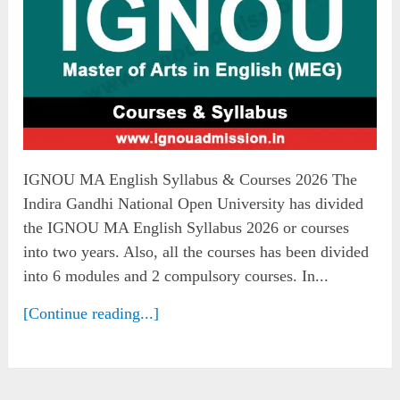
IGNOU MA English Syllabus & Courses 2026 The
Indira Gandhi National Open University has divided
the IGNOU MA English Syllabus 2026 or courses
into two years. Also, all the courses has been divided
into 6 modules and 2 compulsory courses. In...
[Continue reading...]