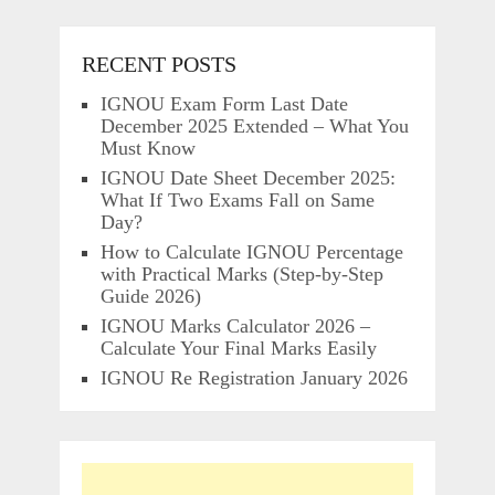
RECENT POSTS
IGNOU Exam Form Last Date
December 2025 Extended – What You
Must Know
IGNOU Date Sheet December 2025:
What If Two Exams Fall on Same
Day?
How to Calculate IGNOU Percentage
with Practical Marks (Step-by-Step
Guide 2026)
IGNOU Marks Calculator 2026 –
Calculate Your Final Marks Easily
IGNOU Re Registration January 2026