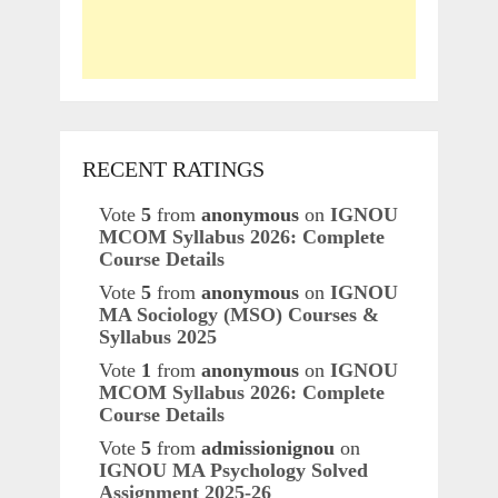
RECENT RATINGS
Vote
5
from
anonymous
on
IGNOU
MCOM Syllabus 2026: Complete
Course Details
Vote
5
from
anonymous
on
IGNOU
MA Sociology (MSO) Courses &
Syllabus 2025
Vote
1
from
anonymous
on
IGNOU
MCOM Syllabus 2026: Complete
Course Details
Vote
5
from
admissionignou
on
IGNOU MA Psychology Solved
Assignment 2025-26