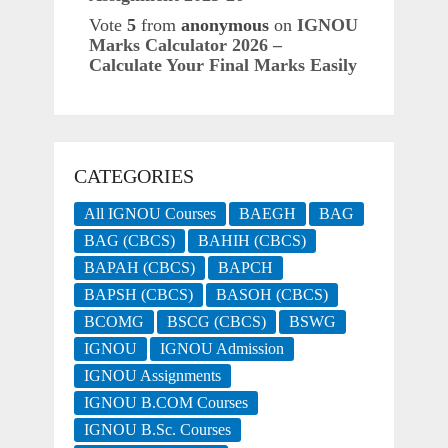
Vote
5
from
anonymous
on
IGNOU
Marks Calculator 2026 –
Calculate Your Final Marks Easily
CATEGORIES
All IGNOU Courses
BAEGH
BAG
BAG (CBCS)
BAHIH (CBCS)
BAPAH (CBCS)
BAPCH
BAPSH (CBCS)
BASOH (CBCS)
BCOMG
BSCG (CBCS)
BSWG
IGNOU
IGNOU Admission
IGNOU Assignments
IGNOU B.COM Courses
IGNOU B.Sc. Courses