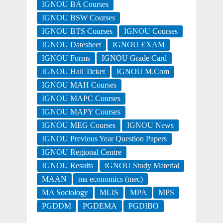
IGNOU BA Courses
IGNOU BSW Courses
IGNOU BTS Courses
IGNOU Courses
IGNOU Datesheet
IGNOU EXAM
IGNOU Forms
IGNOU Grade Card
IGNOU Hall Ticket
IGNOU M.Com
IGNOU MAH Courses
IGNOU MAPC Courses
IGNOU MAPY Courses
IGNOU MEG Courses
IGNOU News
IGNOU Previous Year Question Papers
IGNOU Regional Centre
IGNOU Results
IGNOU Study Material
MAAN
ma economics (mec)
MA Sociology
MLIS
MPA
MPS
PGDDM
PGDEMA
PGDIBO