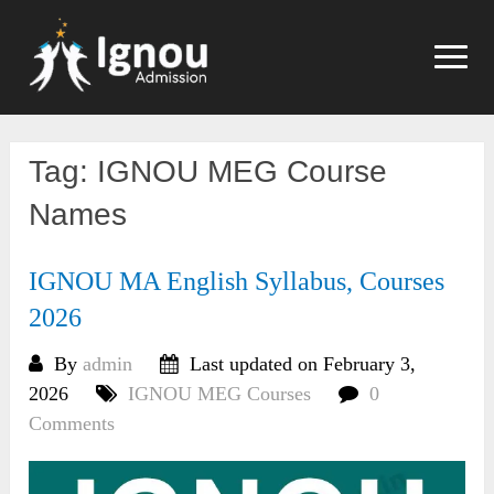
Skip
to
content
Tag:
IGNOU MEG Course
Names
IGNOU MA English Syllabus, Courses
2026
By
admin
Last updated on February 3,
2026
IGNOU MEG Courses
0
Comments