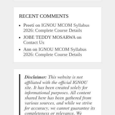
RECENT COMMENTS
Preeti
on
IGNOU MCOM Syllabus
2026: Complete Course Details
JOBE TEDDY MOSARWA
on
Contact Us
Ann
on
IGNOU MCOM Syllabus
2026: Complete Course Details
Disclaimer:
This website is not
affiliated with the official IGNOU
site. It has been created solely for
informational purposes. All content
shared here has been gathered from
various sources, and while we strive
for accuracy, we cannot guarantee its
completeness or relevance. We